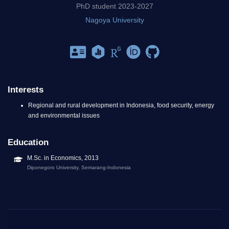
PhD student 2023-2027
Nagoya University
Interests
Regional and rural development in Indonesia, food security, energy
and environmental issues
Education
M.Sc. in Economics, 2013
Diponegoro University, Semarang-Indonesia