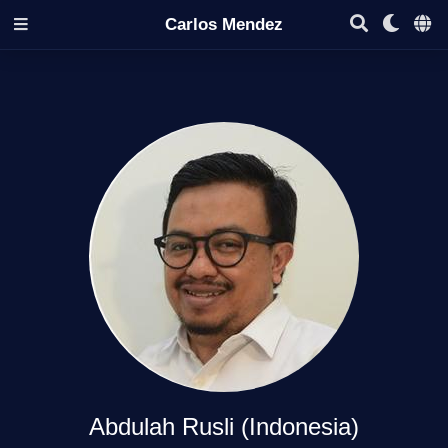
Carlos Mendez
Abdulah Rusli (Indonesia)