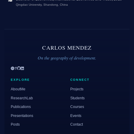
Qingdao University, Shandong, China
CARLOS MENDEZ
On the geography of development.
EXPLORE
CONNECT
AboutMe
Projects
ResearchLab
Students
Publications
Courses
Presentations
Events
Posts
Contact