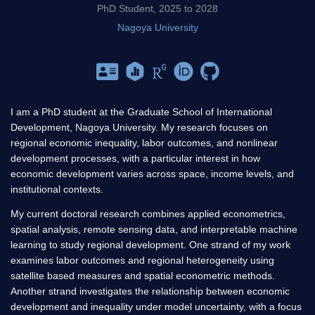
PhD Student, 2025 to 2028
Nagoya University
I am a PhD student at the Graduate School of International
Development, Nagoya University. My research focuses on
regional economic inequality, labor outcomes, and nonlinear
development processes, with a particular interest in how
economic development varies across space, income levels, and
institutional contexts.
My current doctoral research combines applied econometrics,
spatial analysis, remote sensing data, and interpretable machine
learning to study regional development. One strand of my work
examines labor outcomes and regional heterogeneity using
satellite based measures and spatial econometric methods.
Another strand investigates the relationship between economic
development and inequality under model uncertainty, with a focus