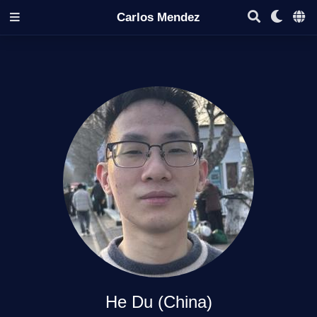
Carlos Mendez
He Du (China)