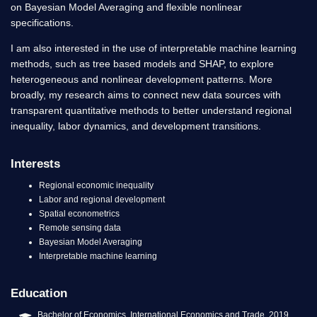
on Bayesian Model Averaging and flexible nonlinear
specifications.
I am also interested in the use of interpretable machine learning
methods, such as tree based models and SHAP, to explore
heterogeneous and nonlinear development patterns. More
broadly, my research aims to connect new data sources with
transparent quantitative methods to better understand regional
inequality, labor dynamics, and development transitions.
Interests
Regional economic inequality
Labor and regional development
Spatial econometrics
Remote sensing data
Bayesian Model Averaging
Interpretable machine learning
Education
Bachelor of Economics, International Economics and Trade, 2019