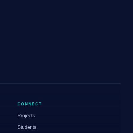
CONNECT
Projects
Students