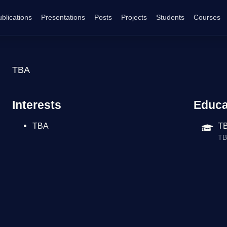
blications
Presentations
Posts
Projects
Students
Courses
TBA
Interests
Educa
TBA
TB
T