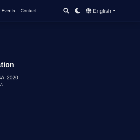
English
Events
Contact
tion
A, 2020
BA