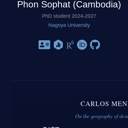
Phon Sophat (Cambodia)
PhD student 2024-2027
Nagoya University
CARLOS MEN
On the geography of dev