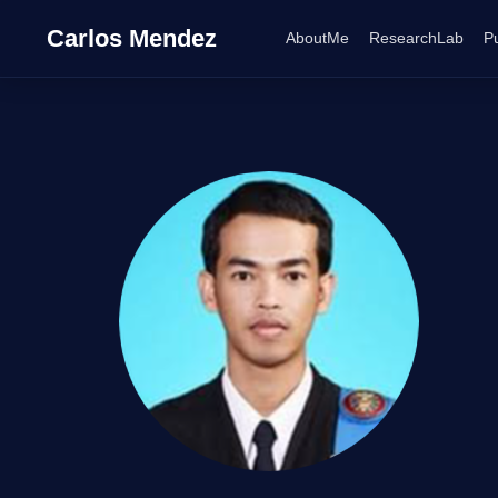
Carlos Mendez
AboutMe
ResearchLab
Pu