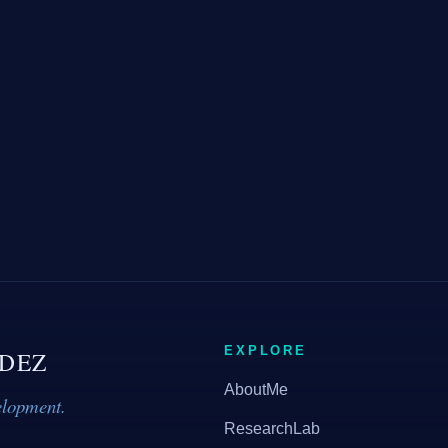
EXPLORE
DEZ
AboutMe
elopment.
ResearchLab