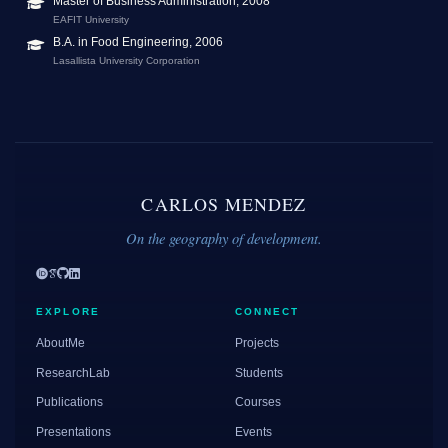
Master of Business Administration, 2008
EAFIT University
B.A. in Food Engineering, 2006
Lasallista University Corporation
CARLOS MENDEZ
On the geography of development.
EXPLORE
CONNECT
AboutMe
Projects
ResearchLab
Students
Publications
Courses
Presentations
Events