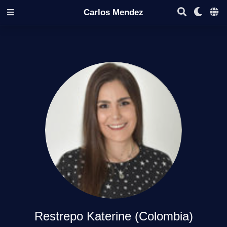
Carlos Mendez
Restrepo Katerine (Colombia)