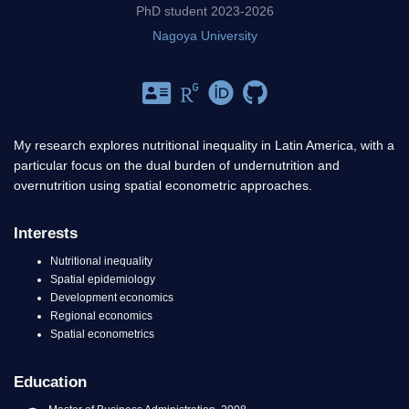
PhD student 2023-2026
Nagoya University
My research explores nutritional inequality in Latin America, with a
particular focus on the dual burden of undernutrition and
overnutrition using spatial econometric approaches.
Interests
Nutritional inequality
Spatial epidemiology
Development economics
Regional economics
Spatial econometrics
Education