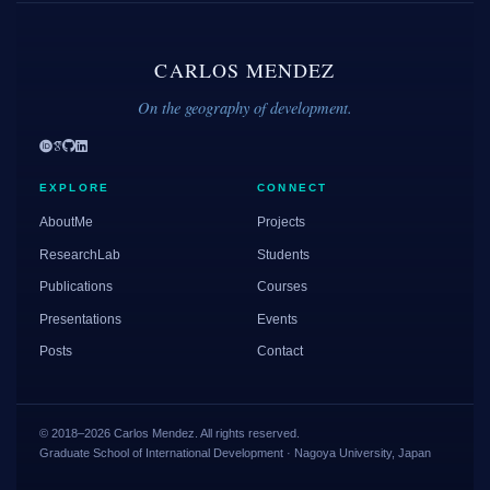
CARLOS MENDEZ
On the geography of development.
EXPLORE
CONNECT
AboutMe
Projects
ResearchLab
Students
Publications
Courses
Presentations
Events
Posts
Contact
© 2018–2026 Carlos Mendez. All rights reserved.
Graduate School of International Development · Nagoya University, Japan