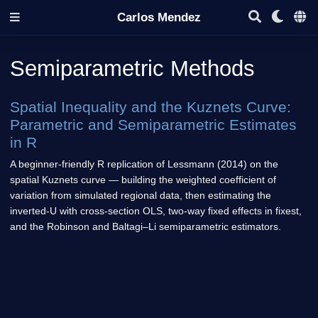
Carlos Mendez
Semiparametric Methods
Spatial Inequality and the Kuznets Curve:
Parametric and Semiparametric Estimates
in R
A beginner-friendly R replication of Lessmann (2014) on the
spatial Kuznets curve — building the weighted coefficient of
variation from simulated regional data, then estimating the
inverted-U with cross-section OLS, two-way fixed effects in fixest,
and the Robinson and Baltagi–Li semiparametric estimators.