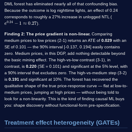
DML forest has eliminated nearly all of that confounding bias.
Because the outcome is log nighttime lights, an effect of 0.24
corresponds to roughly a 27% increase in unlogged NTL (
e
0.24
−
1
≈
0.27
).
Finding 2: The price gradient is non-linear.
Comparing
medium prices to low prices (2-1) returns an ATE of
0.029
with an
SE of 0.101 — the 90% interval [-0.137, 0.194] easily contains
zero. Medium prices, in this DGP, add nothing detectable beyond
the basic mining effect. The high-vs-low contrast (3-1), in
contrast, is
0.220
(SE = 0.101) and significant at the 5% level, with
a 90% interval that excludes zero. The high-vs-medium step (3-2)
is
0.191
and significant at 10%. The forest has recovered the
qualitative shape of the true price-response curve — flat at low-to-
medium prices, jumping at high prices — without being told to
look for a non-linearity. This is the kind of finding causal ML buys
you: shape discovery without functional-form pre-specification.
Treatment effect heterogeneity (GATEs)