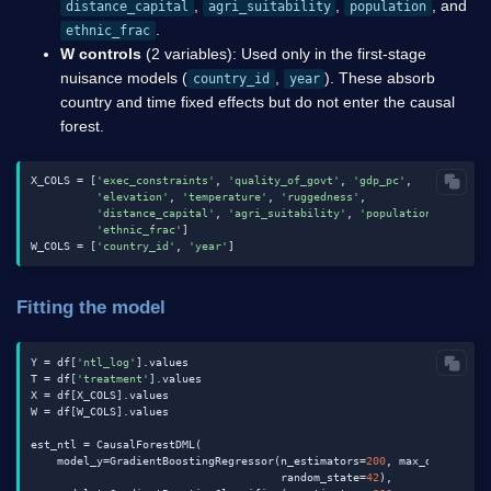
,
,
, and
distance_capital
agri_suitability
population
.
ethnic_frac
W controls
(2 variables): Used only in the first-stage
nuisance models (
,
). These absorb
country_id
year
country and time fixed effects but do not enter the causal
forest.
X_COLS = [
'exec_constraints'
, 
'quality_of_govt'
, 
'gdp_pc'
,

'elevation'
, 
'temperature'
, 
'ruggedness'
,

'distance_capital'
, 
'agri_suitability'
, 
'population'
,

'ethnic_frac'
]

W_COLS = [
'country_id'
, 
'year'
Fitting the model
Y = df[
'ntl_log'
].values

T = df[
'treatment'
].values

X = df[X_COLS].values

W = df[W_COLS].values

est_ntl = CausalForestDML(

    model_y=GradientBoostingRegressor(n_estimators=
200
, max_depth=
4
,

                                      random_state=
42
),
