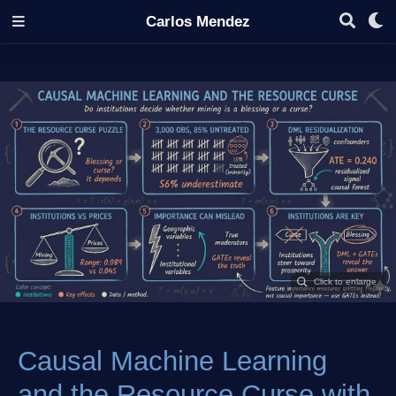
Carlos Mendez
Causal Machine Learning
and the Resource Curse with