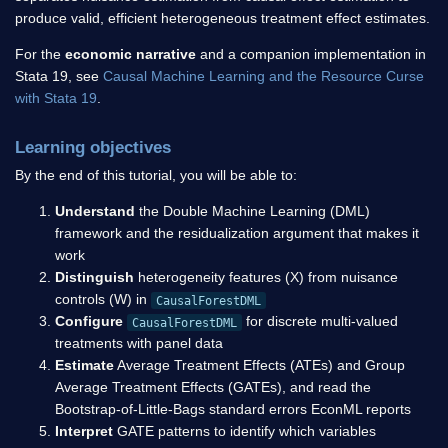
produce valid, efficient heterogeneous treatment effect estimates.
For the
economic narrative
and a companion implementation in
Stata 19, see
Causal Machine Learning and the Resource Curse
with Stata 19
.
Learning objectives
By the end of this tutorial, you will be able to:
Understand
the Double Machine Learning (DML)
framework and the residualization argument that makes it
work
Distinguish
heterogeneity features (X) from nuisance
controls (W) in
CausalForestDML
Configure
for discrete multi-valued
CausalForestDML
treatments with panel data
Estimate
Average Treatment Effects (ATEs) and Group
Average Treatment Effects (GATEs), and read the
Bootstrap-of-Little-Bags standard errors EconML reports
Interpret
GATE patterns to identify which variables