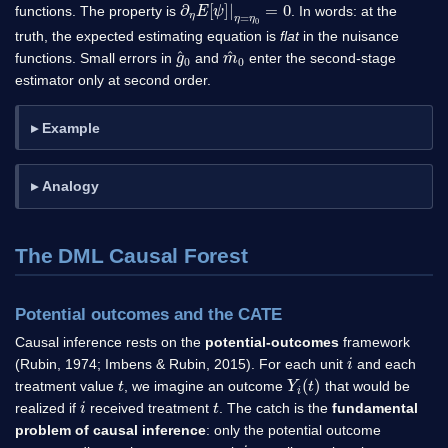
∂
η
E
[
ψ
]
|
η
=
η
0
=
0
functions. The property is
. In words: at the
truth, the expected estimating equation is
flat
in the nuisance
g
^
0
m
^
0
functions. Small errors in
and
enter the second-stage
estimator only at second order.
Example
Analogy
The DML Causal Forest
Potential outcomes and the CATE
Causal inference rests on the
potential-outcomes
framework
i
(Rubin, 1974; Imbens & Rubin, 2015). For each unit
and each
t
Y
i
(
t
)
treatment value
, we imagine an outcome
that would be
i
t
realized if
received treatment
. The catch is the
fundamental
problem of causal inference
: only the potential outcome
i