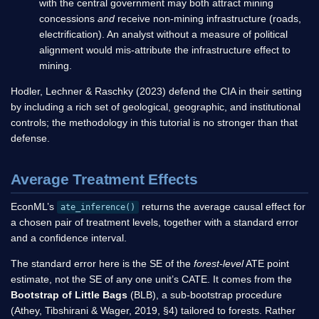
with the central government may both attract mining
concessions
and
receive non-mining infrastructure (roads,
electrification). An analyst without a measure of political
alignment would mis-attribute the infrastructure effect to
mining.
Hodler, Lechner & Raschky (2023) defend the CIA in their setting
by including a rich set of geological, geographic, and institutional
controls; the methodology in this tutorial is no stronger than that
defense.
Average Treatment Effects
EconML’s
returns the average causal effect for
ate_inference()
a chosen pair of treatment levels, together with a standard error
and a confidence interval.
The standard error here is the SE of the
forest-level
ATE point
estimate, not the SE of any one unit’s CATE. It comes from the
Bootstrap of Little Bags
(BLB), a sub-bootstrap procedure
(Athey, Tibshirani & Wager, 2019, §4) tailored to forests. Rather