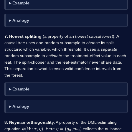
Example
Analogy
7. Honest splitting
(a property of an
honest causal forest
). A
causal tree uses one random subsample to
choose
its split
structure: which variable, which threshold. It uses a
separate
random subsample to
estimate
the treatment-effect value in each
leaf. The split-chooser and the leaf-estimator never share data.
This separation is what licenses valid confidence intervals from
the forest.
Example
Analogy
8. Neyman orthogonality.
A property of the DML estimating
ψ
(
W
;
τ
,
η
)
η
=
(
g
0
,
m
0
)
equation
. Here
collects the nuisance