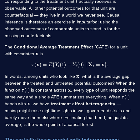
corresponding to the treatment unit
actually receives is
observable. All other potential outcomes for that unit are
counterfactual — they live in a world we never see. Causal
inference is therefore an exercise in
imputation
: using the
observed outcomes of comparable units to stand in for the
missing counterfactuals.
The
Conditional Average Treatment Effect
(CATE) for a unit
x
with covariates
is
τ
(
x
)
=
E
{
Y
i
(
1
)
−
Y
i
(
0
)
∣
X
i
=
x
}
.
x
In words: among units who look like
, what is the average gap
between the treated and untreated potential outcomes? When the
τ
(
⋅
)
x
function
is constant across
, every type of unit responds the
τ
(
⋅
)
same way and a single ATE summarizes everything. When
x
bends with
, we have
treatment effect heterogeneity
—
mining might raise nighttime lights in well-governed districts and
barely move them elsewhere. Estimating that bend, not just its
average, is the whole point of a causal forest.
The partially linear model with heterogeneous