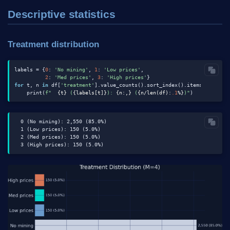
Descriptive statistics
Treatment distribution
labels = {
0
: 
'No mining'
, 
1
: 
'Low prices'
,

2
: 
'Med prices'
, 
3
: 
'High prices'
for
 t, n 
in
 df[
'treatment'
].value_counts().sort_index().items():

    print(
f"  
{t}
 (
{labels[t]}
): 
{n:,}
 (
{n/len(df):
.1
%}
)"
  0 (No mining): 2,550 (85.0%)

  1 (Low prices): 150 (5.0%)

  2 (Med prices): 150 (5.0%)
