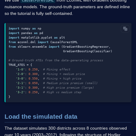
We use
from EconML with Gradient Boosting
CausalForestDML
nuisance models. The ground-truth parameters are defined inline
so the tutorial is fully self-contained.
import
 numpy 
as
import
 pandas 
as
import
 matplotlib.pyplot 
as
from
 econml.dml 
import
from
 sklearn.ensemble 
import
 (GradientBoostingRegressor,

                              GradientBoostingClassifier)

# Ground-truth ATEs from the data-generating process
TRUE_ATES = {

'1-0'
: 
0.250
,  
# Mining effect
'2-0'
: 
0.300
,  
# Mining + medium price
'3-0'
: 
0.550
,  
# Mining + high price
'2-1'
: 
0.050
,  
# Medium price premium (small)
'3-1'
: 
0.300
,  
# High price premium (large)
'3-2'
: 
0.250
,  
# High vs medium step
Load the simulated data
The dataset simulates 300 districts across 8 countries observed
over 10 years (2003–2012), following the structure of Hodler,