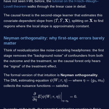
have not seen FWL before, the
tutorial on the Frisch–Waugh–
Lovell theorem
walks through the linear case in detail.
The causal forest is the second-stage learner that estimates this
(
X
T
)
~
,
Y
~
,
X
covariate-dependent slope from
, splitting on
to find
regions where the local slope is approximately constant.
Neyman orthogonality: why first-stage errors barely
matter
Think of residualization like noise-canceling headphones: the first
stage removes the “background noise” of confounders from both
the outcome and the treatment, so the causal forest only hears
the “signal” of the treatment effect.
The formal version of that intuition is
Neyman orthogonality
.
ψ
(
W
;
τ
,
η
)
η
=
(
g
0
,
m
0
)
The DML estimating equation
— where
collects the nuisance functions — satisfies
∂
∂
η
E
[
ψ
(
W
;
τ
,
η
)
]
|
η
=
η
0
=
0.
In words: at the truth, the expected estimating equation is
flat
in