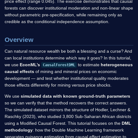
price effect (range 0.045). The exercise demonstrates that causal
forests can discover institutional moderation and non-linear shape
without parametric pre-specification, while remaining only as
credible as the conditional independence assumption.
Overview
Can natural resource wealth be both a blessing and a curse? And
can local institutions determine which way it goes? In this tutorial,
we use
EconML’s
to estimate
heterogeneous
CausalForestDML
causal effects
of mining and mineral prices on economic
development — and test whether institutional quality moderates
those effects differently for mining versus price shocks.
We use
simulated data with known ground-truth parameters
so we can verify that the method recovers the correct answers.
The simulated dataset mirrors the structure of Hodler, Lechner &
Raschky (2023), who studied 3,800 Sub-Saharan African districts
using a Modified Causal Forest. This tutorial focuses on the
DML
methodology
: how the Double Machine Learning framework
separates nuisance estimation from causal effect estimation to