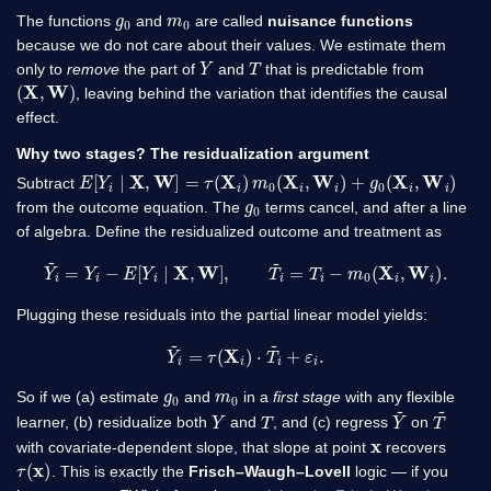
g
0
m
0
The functions
and
are called
nuisance functions
because we do not care about their values. We estimate them
Y
T
only to
remove
the part of
and
that is predictable from
(
X
,
W
)
, leaving behind the variation that identifies the causal
effect.
Why two stages? The residualization argument
E
[
Y
i
∣
X
,
W
]
=
τ
(
X
i
)
m
0
(
X
i
,
W
i
)
+
g
0
(
X
i
,
W
i
)
Subtract
g
0
from the outcome equation. The
terms cancel, and after a line
of algebra. Define the residualized outcome and treatment as
Y
~
i
=
Y
i
−
E
[
Y
i
∣
X
,
W
]
,
T
~
i
=
T
i
−
m
0
(
X
i
,
W
i
)
.
Plugging these residuals into the partial linear model yields:
Y
~
i
=
τ
(
X
i
)
⋅
T
~
i
+
ε
i
.
g
0
m
0
So if we (a) estimate
and
in a
first stage
with any flexible
Y
T
Y
~
T
~
learner, (b) residualize both
and
, and (c) regress
on
x
with covariate-dependent slope, that slope at point
recovers
τ
(
x
)
. This is exactly the
Frisch–Waugh–Lovell
logic — if you