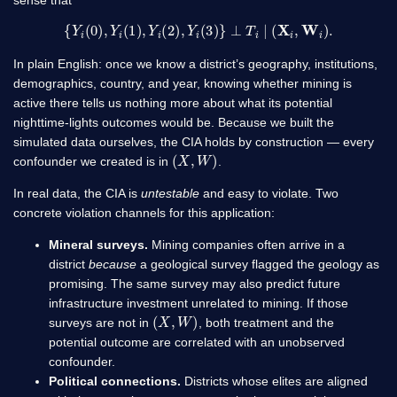
sense that
{
Y
i
(
0
)
,
Y
i
(
1
)
,
Y
i
(
2
)
,
Y
i
(
3
)
}
⊥
T
i
∣
(
X
i
,
W
i
)
.
In plain English: once we know a district’s geography, institutions,
demographics, country, and year, knowing whether mining is
active there tells us nothing more about what its potential
nighttime-lights outcomes would be. Because we built the
simulated data ourselves, the CIA holds by construction — every
(
X
,
W
)
confounder we created is in
.
In real data, the CIA is
untestable
and easy to violate. Two
concrete violation channels for this application:
Mineral surveys.
Mining companies often arrive in a
district
because
a geological survey flagged the geology as
promising. The same survey may also predict future
infrastructure investment unrelated to mining. If those
(
X
,
W
)
surveys are not in
, both treatment and the
potential outcome are correlated with an unobserved
confounder.
Political connections.
Districts whose elites are aligned