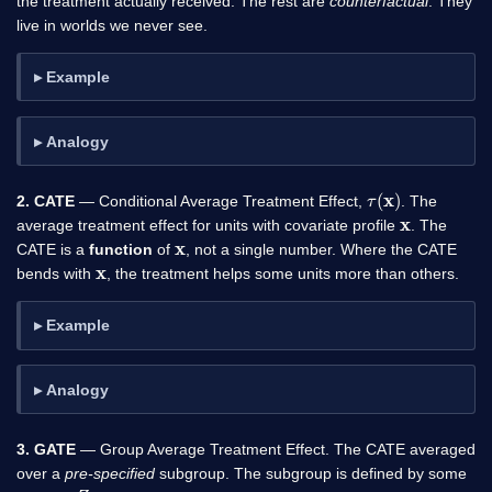
the treatment actually received. The rest are
counterfactual
. They
live in worlds we never see.
Example
Analogy
τ
(
x
)
2. CATE
— Conditional Average Treatment Effect,
. The
x
average treatment effect for units with covariate profile
. The
x
CATE is a
function
of
, not a single number. Where the CATE
x
bends with
, the treatment helps some units more than others.
Example
Analogy
3. GATE
— Group Average Treatment Effect. The CATE averaged
over a
pre-specified
subgroup. The subgroup is defined by some
Z