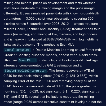
mining and mineral prices on development and tests whether
institutions moderate the mining margin and the price margin
differently. It uses simulated panel data with known ground-truth
parameters — 3,000 district-year observations covering 300
districts across 8 countries over 2003–2012 — whose structure
mirrors Hodler, Lechner and Raschky (2023); treatment has four
levels (no mining, and mining at low, medium, and high prices)
and is heavily imbalanced at 85%/5%/5%/5%, with log nighttime
lights as the outcome. The method is EconML’s
, a Double Machine Learning causal forest with
CausalForestDML
Gradient Boosting nuisance models, honest trees, 5-fold cross-
fitting via
on districts, and Bootstrap-of-Little-Bags
GroupKFold
inference, complemented by GATE estimation and a
. The forest recovers an ATE of
SingleTreeCateInterpreter
0.240 for the basic mining effect (90% CI [0.124, 0.355]), within
sampling error of the true 0.250 and removing nearly all of the
0.141 bias in the naive estimate of 0.109; the price gradient is
non-linear (2-1 = 0.029, not significant; 3-1 = 0.220, significant at
5%), and GATEs reveal that institutions moderate the mining
effect (range 0.089 across executive-constraint levels) but not the