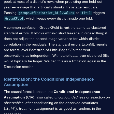
peek at most of a district’s rows when predicting one held-out
year — leakage that artificially shrinks first-stage residuals.
Passing
to
triggers
groups=df['district_id'].values
fit()
, which keeps every district inside one fold.
GroupKFold
A common confusion: GroupKFold is
not
the same as clustered
standard errors. It blocks within-district leakage in cross-fitting; it
does not adjust the second-stage variance for within-district
correlation in the residuals. The standard errors EconML reports
are forest-level Bootstrap-of-Little-Bags SEs that treat
observations as independent. With panel data, true clustered SEs
would typically be larger. We flag this as a limitation again in the
Discussion section.
Identification: the Conditional Independence
Assumption
The causal forest leans on the
Conditional Independence
Assumption
(CIA), also called
unconfoundedness
or
selection on
observables
: after conditioning on the observed covariates
(
X
,
W
)
, treatment assignment is as good as random, in the