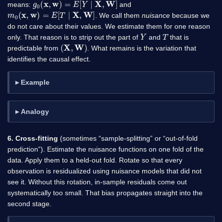
means:
and
m
0
(
x
,
w
)
=
E
[
T
∣
X
,
W
]
. We call them
nuisance
because we
do not care about their values. We estimate them for one reason
Y
T
only. That reason is to strip out the part of
and
that is
(
X
,
W
)
predictable from
. What remains is the variation that
identifies the causal effect.
Example
Analogy
6. Cross-fitting
(sometimes “sample-splitting” or “out-of-fold
prediction”). Estimate the nuisance functions on one fold of the
data. Apply them to a held-out fold. Rotate so that every
observation is residualized using nuisance models that did not
see it. Without this rotation, in-sample residuals come out
systematically too small. That bias propagates straight into the
second stage.