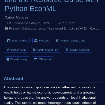
Python EconML
Carlos Mendez
Last updated on Aug 2, 2026
32 min read
Python
,
Heterogeneous Treatment Effects (CATE)
,
Resource
Slides (HTML)
Web app
[Python] Google Colab
Python script
Quarto project (.zip)
Jupyter notebook
Data dictionary
MD version
Abstract
The resource curse hypothesis asks whether natural resource
wealth helps or harms economic development, and a growing
literature argues that the answer depends on local institutional
quality. This tutorial estimates heterogeneous causal effects of