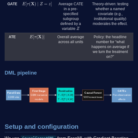
E
[
τ
(
X
)
∣
Z
=
z
]
GATE
Average CATE
Theory-driven: testing
in a pre-
whether a
named
specified
covariate (e.g.,
subgroup
institutional quality)
defined by a
moderates the effect.
Z
variable
E
[
τ
(
X
)
]
ATE
Overall average
Policy: the headline
across all units
number for “what
happens on average if
we turn the treatment
on?”
DML pipeline
First Stage
Residualize
CATEs
Panel Data
Causal Forest
GBM nuisance
Y - E[Y | X,W]
Per-observation
3,000 obs
500 honest trees
models
T - E[T | X,W]
effects
Setup and configuration