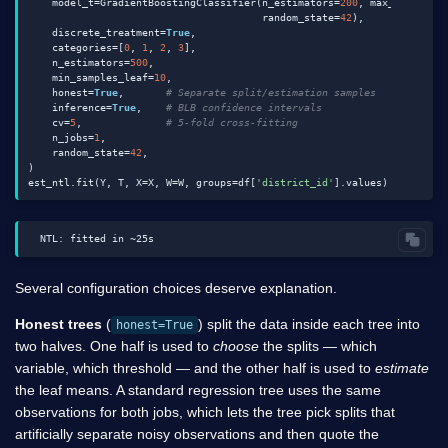
    model_t=GradientBoostingClassifier(n_estimators=
200
, max_depth=
4
,

                                       random_state=
42
),

    discrete_treatment=
True
,

    categories=[
0
, 
1
, 
2
, 
3
],

    n_estimators=
500
,

    min_samples_leaf=
10
,

    honest=
True
,       
# Separate split/estimation samples
    inference=
True
,    
# BLB confidence intervals
    cv=
5
,              
# 5-fold cross-fitting
    n_jobs=
1
,

    random_state=
42
,

)

est_ntl.fit(Y, T, X=X, W=W, groups=df[
'district_id'
Several configuration choices deserve explanation.
Honest trees
(
) split the data inside each tree into
honest=True
two halves. One half is used to
choose
the splits — which
variable, which threshold — and the other half is used to
estimate
the leaf means. A standard regression tree uses the same
observations for both jobs, which lets the tree pick splits that
artificially separate noisy observations and then quote the