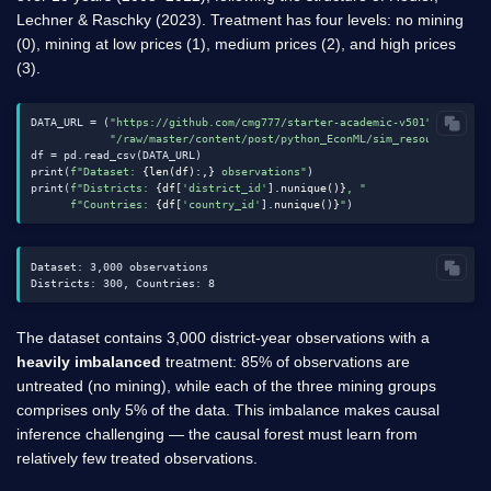
Lechner & Raschky (2023). Treatment has four levels: no mining
(0), mining at low prices (1), medium prices (2), and high prices
(3).
DATA_URL = (
"https://github.com/cmg777/starter-academic-v501"
"/raw/master/content/post/python_EconML/sim_resource_curs
df = pd.read_csv(DATA_URL)

print(
f"Dataset: 
{len(df):,}
 observations"
)

print(
f"Districts: 
{df[
'district_id'
].nunique()}
, "
f"Countries: 
{df[
'country_id'
].nunique()}
"
Dataset: 3,000 observations

The dataset contains 3,000 district-year observations with a
heavily imbalanced
treatment: 85% of observations are
untreated (no mining), while each of the three mining groups
comprises only 5% of the data. This imbalance makes causal
inference challenging — the causal forest must learn from
relatively few treated observations.