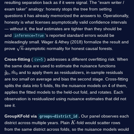
resulting separation back as if it were signal. The “exam writer /
exam taker” analogy: honesty stops the tree from setting
questions it has already memorized the answers to. Operationally,
honesty is what licenses asymptotically valid confidence intervals
— without it, the leaf estimates are tighter than they should be
and
’s reported standard errors would be
inference=True
misleadingly small. Wager & Athey (2018) formalize the result and
n
prove
-asymptotic normality for honest causal forests.
Cross-fitting
(
) addresses a different overfitting risk. When
cv=5
the same data are used to estimate the nuisance functions
g
m
^
^
0
0
,
and to apply them as residualizers, in-sample residuals
are
too small
on average and bias the second stage. Cross-fitting
splits the data into 5 folds, fits the nuisance models on 4 of them,
applies the fitted models to the held-out fold, and rotates. Each
observation is residualized using nuisance estimates that did not
see it.
GroupKFold via
.
Our panel observes each
groups=district_id
K
district across multiple years. Plain
-fold would scatter rows
from the same district across folds, so the nuisance models would