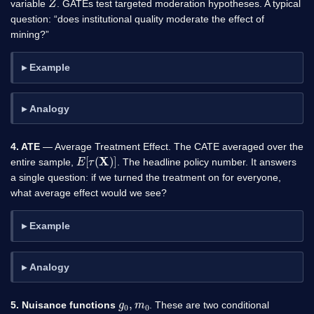
variable
. GATEs test targeted moderation hypotheses. A typical
question: “does institutional quality moderate the effect of
mining?”
Example
Analogy
4. ATE
— Average Treatment Effect. The CATE averaged over the
E
[
τ
(
X
)
]
entire sample,
. The headline policy number. It answers
a single question: if we turned the treatment on for everyone,
what average effect would we see?
Example
Analogy
g
0
0
,
m
5. Nuisance functions
. These are two conditional
g
0
(
x
,
w
)
=
E
[
Y
∣
X
,
W
]