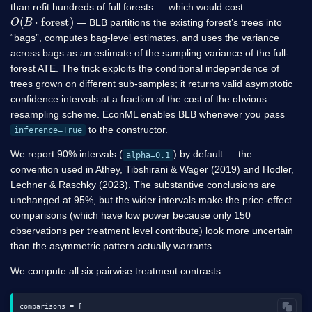
than refit hundreds of full forests — which would cost
O
(
B
⋅
forest
)
— BLB partitions the existing forest’s trees into
“bags”, computes bag-level estimates, and uses the variance
across bags as an estimate of the sampling variance of the full-
forest ATE. The trick exploits the conditional independence of
trees grown on different sub-samples; it returns valid asymptotic
confidence intervals at a fraction of the cost of the obvious
resampling scheme. EconML enables BLB whenever you pass
to the constructor.
inference=True
We report 90% intervals (
) by default — the
alpha=0.1
convention used in Athey, Tibshirani & Wager (2019) and Hodler,
Lechner & Raschky (2023). The substantive conclusions are
unchanged at 95%, but the wider intervals make the price-effect
comparisons (which have low power because only 150
observations per treatment level contribute) look more uncertain
than the asymmetric pattern actually warrants.
We compute all six pairwise treatment contrasts:
comparisons = [
