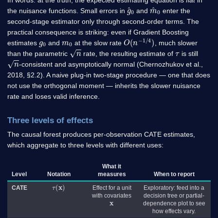
g
^
0
m
^
0
the nuisance functions. Small errors in
and
enter the
second-stage estimator only through second-order terms. The
practical consequence is striking: even if Gradient Boosting
g
0
m
0
O
)
(
n
−
1
/
4
estimates
and
at the slow rate
, much slower
n
τ
than the parametric
rate, the resulting estimate of
is still
n
-consistent and asymptotically normal (Chernozhukov et al.,
2018, §2.2). A naive plug-in two-stage procedure — one that does
not use the orthogonal moment — inherits the slower nuisance
rate and loses valid inference.
Three levels of effects
The causal forest produces per-observation CATE estimates,
which aggregate to three levels with different uses:
What it
Level
Notation
measures
When to report
τ
(
x
)
CATE
Effect for a unit
Exploratory: feed into a
with covariates
decision tree or partial-
x
dependence plot to see
how effects vary.