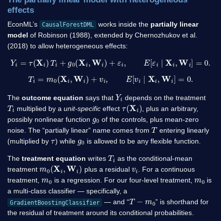
effects
EconML’s
works inside the
partially linear
CausalForestDML
model
of Robinson (1988), extended by Chernozhukov et al.
(2018) to allow heterogeneous effects:
Y
i
=
τ
(
X
i
)
T
i
+
g
0
(
X
i
,
W
i
)
+
ε
i
,
E
[
ε
i
∣
X
i
,
W
i
]
=
0.
T
i
=
m
0
(
X
i
,
W
i
)
+
v
i
,
E
[
v
i
∣
X
i
,
W
i
]
=
0.
Y
i
The
outcome equation
says that
depends on the treatment
T
i
τ
(
X
i
)
multiplied by a
unit-specific
effect
, plus an arbitrary,
g
0
possibly nonlinear function
of the controls, plus mean-zero
T
noise. The “partially linear” name comes from
entering linearly
τ
g
0
(multiplied by
) while
is allowed to be any flexible function.
T
i
The
treatment equation
writes
as the conditional-mean
m
0
(
X
i
,
W
i
)
v
i
treatment
plus a residual
. For a continuous
m
0
m
0
treatment,
is a regression. For our four-level treatment,
is
a multi-class classifier — specifically, a
T
−
m
0
— and “
” is shorthand for
GradientBoostingClassifier
the residual of treatment around its conditional probabilities.