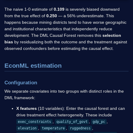
The naive 1-0 estimate of
0.109
is severely biased downward
from the true effect of
0.250
— a 56% underestimate. This
happens because mining districts tend to have worse geographic
and institutional characteristics that independently reduce
development. The DML Causal Forest removes this
selection
bias
by residualizing both the outcome and the treatment against
observed confounders before estimating the causal effect.
EconML estimation
Configuration
We separate covariates into two groups with distinct roles in the
DML framework:
X features
(10 variables): Enter the causal forest and can
drive treatment effect heterogeneity. These include
,
,
,
exec_constraints
quality_of_govt
gdp_pc
,
,
,
elevation
temperature
ruggedness