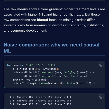
The raw means show a clear gradient: higher treatment levels are
associated with higher NTL and higher conflict rates. But these
raw comparisons are
biased
because mining districts differ
systematically from non-mining districts in geography, institutions,
and economic development.
Naive comparison: why we need causal
ML
for
 comp 
in
 [
'1-0'
, 
'2-1'
, 
'3-1'
]:

    a, b = int(comp[
0
]), int(comp[
2
])

    naive = df.loc[df[
'treatment'
]==a, 
'ntl_log'
].mean() - \

            df.loc[df[
'treatment'
]==b, 
'ntl_log'
].mean()

    truth = TRUE_ATES[comp]

    print(
f"  
{comp}
: Naive=
{naive:
.3
f}
  Truth=
{truth:
.3
f}
  Bias=
{nai
  1-0: Naive=0.109  Truth=0.250  Bias=-0.141

  2-1: Naive=0.098  Truth=0.050  Bias=+0.048
