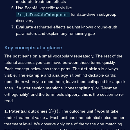
moderate treatment effects
Use
EconML-specific tools like
for data-driven subgroup
SingleTreeCateInterpreter
discovery
Evaluate
estimated effects against known ground-truth
parameters and explain any remaining gap
Key concepts at a glance
The post leans on a small vocabulary repeatedly. The rest of the
tutorial assumes you can move between these terms quickly.
Each concept below has three parts. The
definition
is always
visible. The
example
and
analogy
sit behind clickable cards:
open them when you need them, leave them collapsed for a quick
scan. If a later section mentions “honest splitting” or “Neyman
orthogonality” and the term feels slippery, this is the section to re-
read.
Y
i
(
t
)
i
1. Potential outcomes
. The outcome unit
would
take
t
under treatment value
. Each unit has one potential outcome per
treatment level. We observe only one of them: the one matching