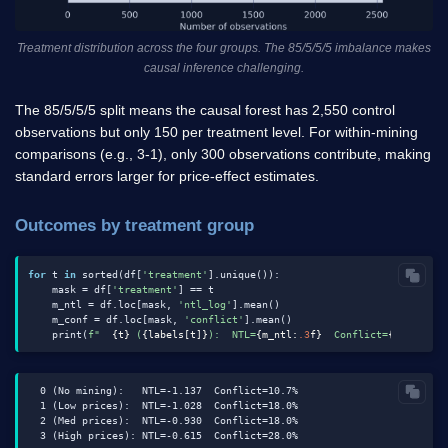
Treatment distribution across the four groups. The 85/5/5/5 imbalance makes
causal inference challenging.
The 85/5/5/5 split means the causal forest has 2,550 control
observations but only 150 per treatment level. For within-mining
comparisons (e.g., 3-1), only 300 observations contribute, making
standard errors larger for price-effect estimates.
Outcomes by treatment group
for
 t 
in
 sorted(df[
'treatment'
].unique()):

    mask = df[
'treatment'
] == t

    m_ntl = df.loc[mask, 
'ntl_log'
].mean()

    m_conf = df.loc[mask, 
'conflict'
].mean()

    print(
f"  
{t}
 (
{labels[t]}
):  NTL=
{m_ntl:
.3
f}
  Conflict=
{m_conf:
.
  0 (No mining):   NTL=-1.137  Conflict=10.7%

  1 (Low prices):  NTL=-1.028  Conflict=18.0%

  2 (Med prices):  NTL=-0.930  Conflict=18.0%
