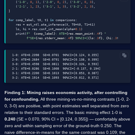
    (
'1-0'
, 
0
, 
1
), (
'2-0'
, 
0
, 
2
), (
'3-0'
, 
0
, 
3
),

    (
'2-1'
, 
1
, 
2
), (
'3-1'
, 
1
, 
3
), (
'3-2'
, 
2
, 
3
),

]

for
 comp_label, t0, t1 
in
 comparisons:

    res = est_ntl.ate_inference(X, T0=t0, T1=t1)

    lo, hi = res.conf_int_mean(alpha=
0.1
)

    print(
f"  
{comp_label}
: ATE=
{res.mean_point:
.4
f}
 "
f"SE=
{res.stderr_mean:
.4
f}
 90%CI=[
{lo:
.3
f}
, 
{hi:
.3
f}
]"
  1-0: ATE=0.2398  SE=0.0701  90%CI=[0.124, 0.355]

  2-0: ATE=0.2684  SE=0.0791  90%CI=[0.138, 0.399]

  3-0: ATE=0.4598  SE=0.0811  90%CI=[0.326, 0.593]

  2-1: ATE=0.0286  SE=0.1008  90%CI=[-0.137, 0.194]

  3-1: ATE=0.2200  SE=0.1013  90%CI=[0.053, 0.387]

Finding 1: Mining raises economic activity, after controlling
for confounding.
All three mining-vs-no-mining contrasts (1-0, 2-
0, 3-0) are positive, with point estimates well separated from zero
relative to their standard errors. The basic mining effect 1-0 is
0.240
(SE = 0.070, 90% CI = [0.124, 0.355]) — comfortably above
zero and within sampling error of the ground-truth 0.250. The
naive difference-in-means for the same contrast was 0.109; the