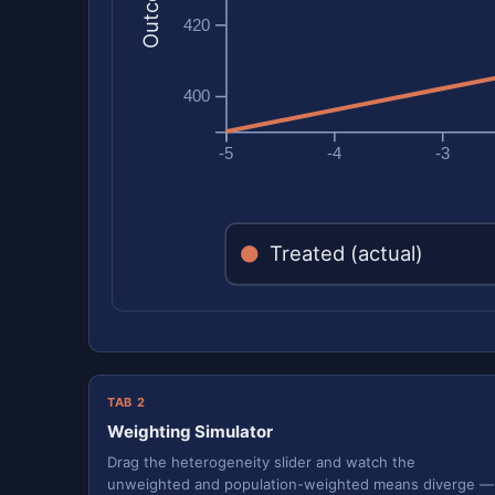
420
400
-5
-4
-3
Treated (actual)
TAB 2
Weighting Simulator
Drag the heterogeneity slider and watch the
unweighted and population-weighted means diverge —