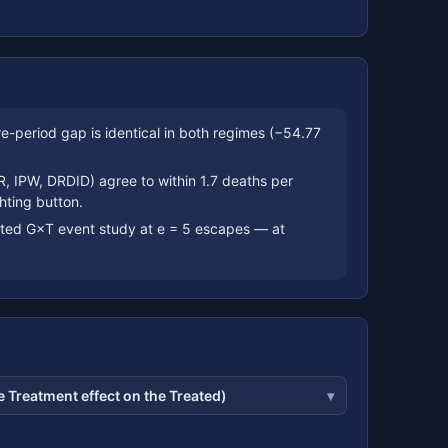
period gap is identical in both regimes (−54.77
R, IPW, DRDID) agree to within 1.7 deaths per
hting button.
hted G×T event study at e = 5 escapes — at
 Treatment effect on the Treated)