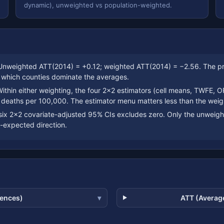
dynamic), unweighted vs population-weighted.
nweighted ATT(2014) = +0.12; weighted ATT(2014) = −2.56. The pre-
y which counties dominate the averages.
ithin either weighting, the four 2×2 estimators (cell means, TWFE, O
 deaths per 100,000. The estimator menu matters less than the weig
six 2×2 covariate-adjusted 95% CIs excludes zero. Only the unweig
-expected direction.
rences)
ATT (Average