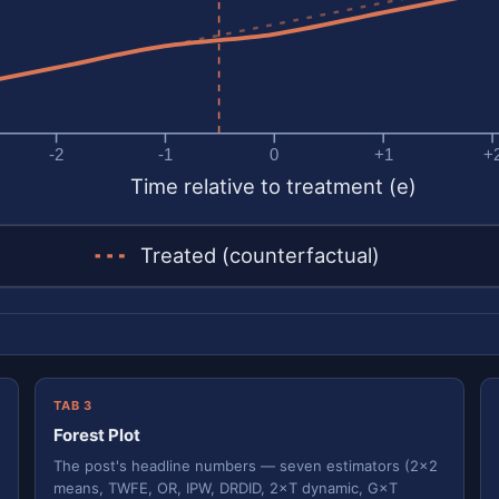
-2
-1
0
+1
+
Time relative to treatment (e)
Treated (counterfactual)
TAB 3
Forest Plot
The post's headline numbers — seven estimators (2×2
means, TWFE, OR, IPW, DRDID, 2×T dynamic, G×T