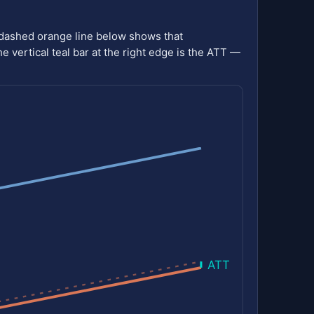
 dashed orange line below shows that
he vertical teal bar at the right edge is the ATT —
ATT = -2.49