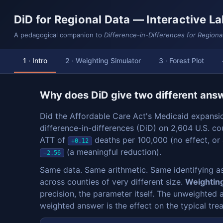
DiD for Regional Data — Interactive L
A pedagogical companion to
Difference-in-Differences for Regiona
1 · Intro
2 · Weighting Simulator
3 · Forest Plot
Why does DiD give two different ans
Did the Affordable Care Act's Medicaid expansi
difference-in-differences (DiD) on 2,604 U.S. co
ATT of
deaths per 100,000 (no effect, or
+0.12
(a meaningful reduction).
−2.56
Same data. Same arithmetic. Same identifying a
across counties of very different size.
Weighting
precision, the parameter itself. The unweighted 
weighted answer is the effect on the typical tr