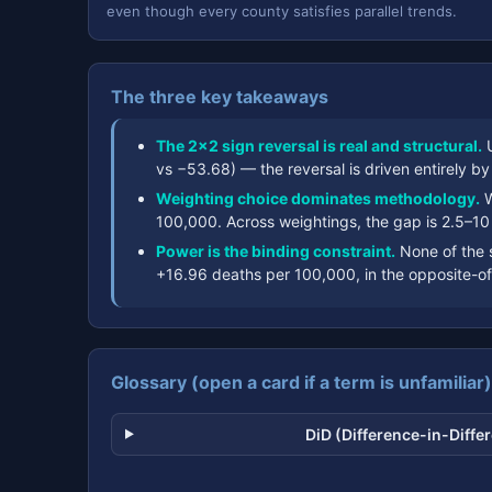
even though every county satisfies parallel trends.
The three key takeaways
The 2×2 sign reversal is real and structural.
U
vs −53.68) — the reversal is driven entirely b
Weighting choice dominates methodology.
W
100,000. Across weightings, the gap is 2.5–10
Power is the binding constraint.
None of the 
+16.96 deaths per 100,000, in the opposite-of
Glossary (open a card if a term is unfamiliar)
DiD (Difference-in-Diffe