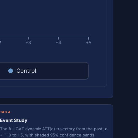
2
+3
+4
+5
Control
TAB 4
Event Study
The full G×T dynamic ATT(e) trajectory from the post, e
= −10 to +5, with shaded 95% confidence bands.