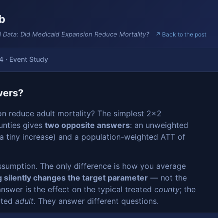
ab
l Data: Did Medicaid Expansion Reduce Mortality?
↗ Back to the post
4 · Event Study
wers?
on reduce adult mortality? The simplest 2×2
unties gives
two opposite answers
: an unweighted
 a tiny increase) and a population-weighted ATT of
ssumption. The only difference is how you average
 silently changes the target parameter
— not the
answer is the effect on the typical treated
county
; the
eated
adult
. They answer different questions.