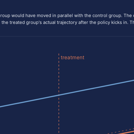
group would have moved in parallel with the control group. The
the treated group's actual trajectory after the policy kicks in. T
treatment