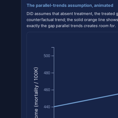
The parallel-trends assumption, animated
DiD assumes that absent treatment, the treated 
counterfactual trend; the solid orange line shows 
exactly the gap parallel trends
creates room for
.
500
Outcome (mortality / 100K)
480
460
440