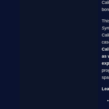
Cal
bor
This
Syn
Cal
cas
Cal
as 
exp
pro
spa
Lea