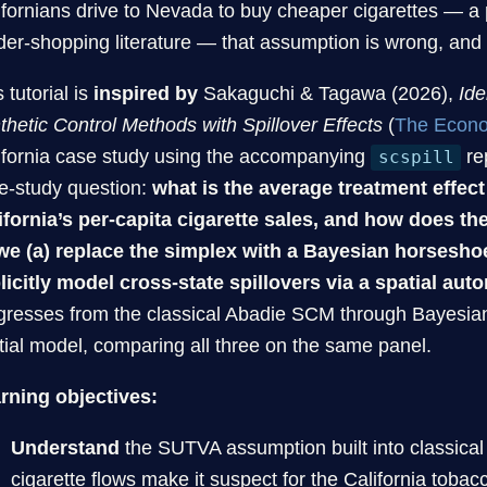
ifornians drive to Nevada to buy cheaper cigarettes — 
der-shopping literature — that assumption is wrong, and t
 tutorial is
inspired by
Sakaguchi & Tagawa (2026),
Ide
thetic Control Methods with Spillover Effects
(
The Econo
ifornia case study using the accompanying
re
scspill
e-study question:
what is the average treatment effect
ifornia’s per-capita cigarette sales, and how does th
we (a) replace the simplex with a Bayesian horsesho
licitly model cross-state spillovers via a spatial aut
gresses from the classical Abadie SCM through Bayesian
tial model, comparing all three on the same panel.
rning objectives:
Understand
the SUTVA assumption built into classical 
cigarette flows make it suspect for the California tobac