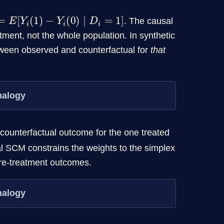
E
[
Y
i
(
1
)
−
Y
i
(
0
)
∣
D
i
=
1
]
. The causal
atment, not the whole population. In synthetic
etween observed and counterfactual for
that
nalogy
 counterfactual outcome for the one treated
cal SCM constrains the weights to the simplex
re-treatment outcomes.
nalogy