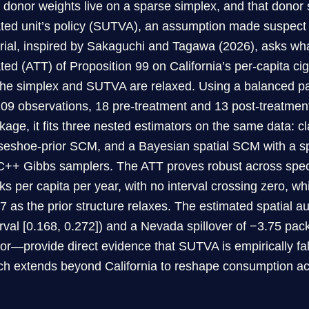
t donor weights live on a sparse simplex, and that donor
ated unit’s policy (SUTVA), an assumption made suspect b
orial, inspired by Sakaguchi and Tagawa (2026), asks wha
ated (ATT) of Proposition 99 on California’s per-capita ci
the simplex and SUTVA are relaxed. Using a balanced pa
209 observations, 18 pre-treatment and 13 post-treatmen
kage, it fits three nested estimators on the same data: 
seshoe-prior SCM, and a Bayesian spatial SCM with a sp
C++ Gibbs samplers. The ATT proves robust across speci
ks per capita per year, with no interval crossing zero, wh
27 as the prior structure relaxes. The estimated spatial a
erval [0.168, 0.272]) and a Nevada spillover of −3.75 pa
or—provide direct evidence that SUTVA is empirically fal
ch extends beyond California to reshape consumption ac