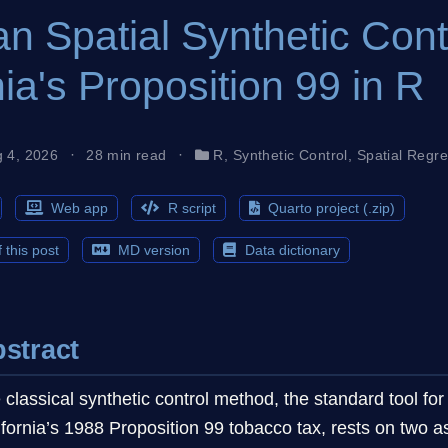
n Spatial Synthetic Cont
nia's Proposition 99 in R
g 4, 2026
28 min read
R
,
Synthetic Control
,
Spatial Regr
Web app
R script
Quarto project (.zip)
 this post
MD version
Data dictionary
stract
 classical synthetic control method, the standard tool for
ifornia’s 1988 Proposition 99 tobacco tax, rests on two 