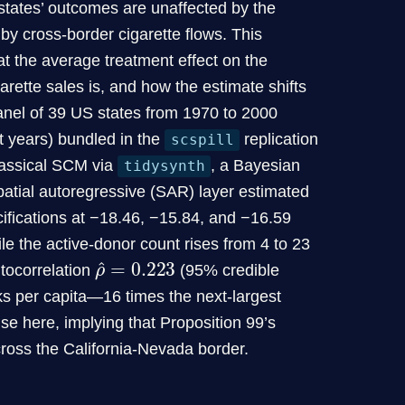
 states’ outcomes are unaffected by the
y cross-border cigarette flows. This
t the average treatment effect on the
garette sales is, and how the estimate shifts
nel of 39 US states from 1970 to 2000
t years) bundled in the
replication
scspill
classical SCM via
, a Bayesian
tidysynth
atial autoregressive (SAR) layer estimated
fications at −18.46, −15.84, and −16.59
ile the active-donor count rises from 4 to 23
ρ
0.223
^
=
utocorrelation
(95% credible
cks per capita—16 times the next-largest
se here, implying that Proposition 99’s
ross the California-Nevada border.