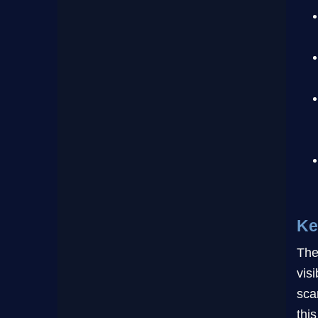
Ke
The
vis
sca
this