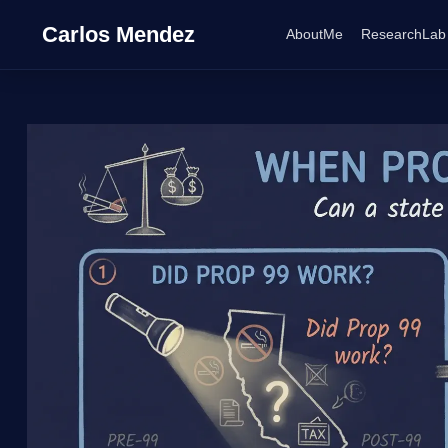
Carlos Mendez
AboutMe
ResearchLab