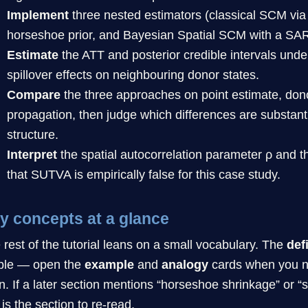
Implement
three nested estimators (classical SCM vi
horseshoe prior, and Bayesian Spatial SCM with a SAR
Estimate
the ATT and posterior credible intervals under
spillover effects on neighbouring donor states.
Compare
the three approaches on point estimate, dono
propagation, then judge which differences are substanti
structure.
Interpret
the spatial autocorrelation parameter ρ and th
that SUTVA is empirically false for this case study.
y concepts at a glance
 rest of the tutorial leans on a small vocabulary. The
def
ible — open the
example
and
analogy
cards when you ne
n. If a later section mentions “horseshoe shrinkage” or “sp
 is the section to re-read.