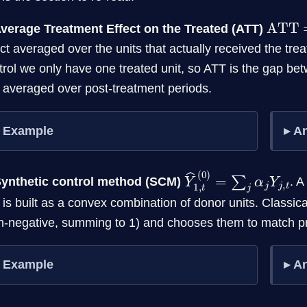
ATT
=
Average Treatment Effect on the Treated (ATT)
ect averaged over the units that actually received the tre
trol we only have one treated unit, so ATT is the gap b
t averaged over post-treatment periods.
Example
A
Y
t
^
1
,
t
(
0
)
=
∑
j
α
j
Y
j
,
Synthetic control method (SCM)
. A
t is built as a convex combination of donor units. Classi
n-negative, summing to 1) and chooses them to match p
Example
A