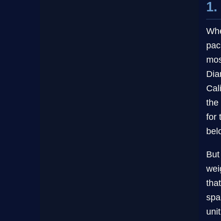
1.
Whe
pac
mos
Dia
Cal
the
for
bel
But
wei
tha
spa
uni