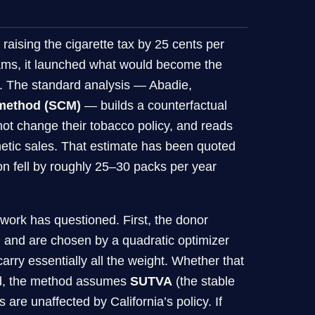
aising the cigarette tax by 25 cents per
ams, it launched what would become the
cs. The standard analysis — Abadie,
 method (SCM)
— builds a counterfactual
not change their tobacco policy, and reads
hetic sales. That estimate has been quoted
on fell by roughly 25–30 packs per year
work has questioned. First, the donor
 and are chosen by a quadratic optimizer
arry essentially all the weight. Whether that
cond, the method assumes
SUTVA
(the stable
are unaffected by California’s policy. If