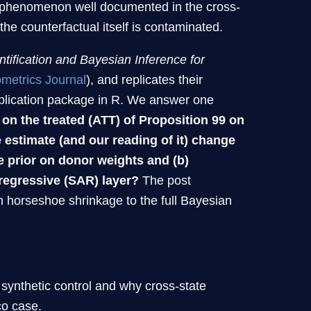
a phenomenon well documented in the cross-
he counterfactual itself is contaminated.
ntification and Bayesian Inference for
metrics Journal
), and replicates their
plication package in R. We answer one
 on the treated (ATT) of Proposition 99 on
e estimate (and our reading of it) change
e prior on donor weights and (b)
oregressive (SAR) layer?
The post
 horseshoe shrinkage to the full Bayesian
synthetic control and why cross-state
co case.