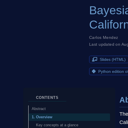
Bayesia
Califor
Carlos Mendez
Last updated on Au
Slides (HTML)
Python edition of
CONTENTS
Ab
Abstract
The
1. Overview
Cal
Key concepts at a glance