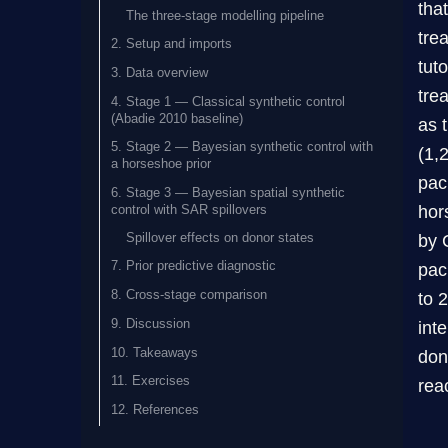
tha
The three-stage modelling pipeline
tre
2. Setup and imports
tut
3. Data overview
tre
4. Stage 1 — Classical synthetic control
(Abadie 2010 baseline)
as 
5. Stage 2 — Bayesian synthetic control with
(1,
a horseshoe prior
pac
6. Stage 3 — Bayesian spatial synthetic
hor
control with SAR spillovers
Spillover effects on donor states
by 
7. Prior predictive diagnostic
pac
8. Cross-stage comparison
to 
9. Discussion
int
10. Takeaways
don
11. Exercises
rea
12. References