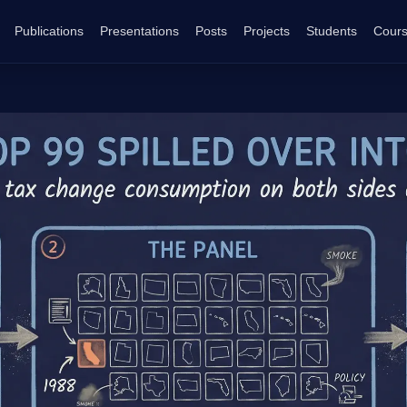
Publications
Presentations
Posts
Projects
Students
Cour