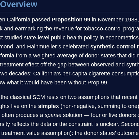
 Overview
n California passed
Proposition 99
in November 1988, r
k and earmarking the revenue for tobacco-control progr
t studied state-level public health policy in econometri
mond, and Hainmueller’s celebrated
synthetic control
ifornia from a weighted average of donor states that did 
 treatment effect off the gap between observed and synt
 two decades: California’s per-capita cigarette consumpti
ow what it would have been without Prop 99.
 the classical SCM rests on two assumptions that recent 
ghts live on the
simplex
(non-negative, summing to one)
t often produces a
sparse
solution — four or five donors c
rsity reflects the data or the constraint is unclear. Se
t treatment value assumption): the donor states’ outcomes 