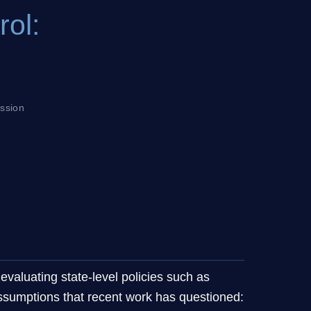
rol:
ession
 evaluating state-level policies such as
assumptions that recent work has questioned: