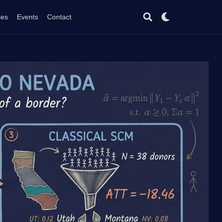
ses
Events
Contact