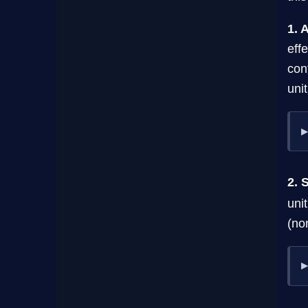
1. 
eff
con
uni
2. 
uni
(no