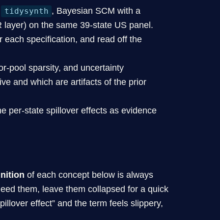
a
, Bayesian SCM with a
tidysynth
 layer) on the same 39-state US panel.
 each specification, and read off the
r-pool sparsity, and uncertainty
ve and which are artifacts of the prior
e per-state spillover effects as evidence
inition
of each concept below is always
ed them, leave them collapsed for a quick
illover effect” and the term feels slippery,