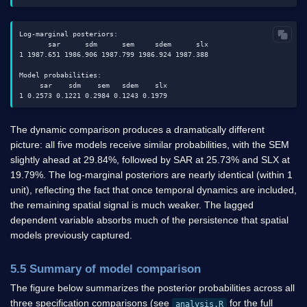
Log-marginal posteriors:

       sar      sdm      sem     sdem      slx

1 1987.651 1986.906 1987.799 1986.924 1987.388

Model probabilities:

     sar    sdm    sem   sdem    slx

The dynamic comparison produces a dramatically different
picture: all five models receive similar probabilities, with the SEM
slightly ahead at 29.84%, followed by SAR at 25.73% and SLX at
19.79%. The log-marginal posteriors are nearly identical (within 1
unit), reflecting the fact that once temporal dynamics are included,
the remaining spatial signal is much weaker. The lagged
dependent variable absorbs much of the persistence that spatial
models previously captured.
5.5 Summary of model comparison
The figure below summarizes the posterior probabilities across all
three specification comparisons (see
for the full
analysis.R