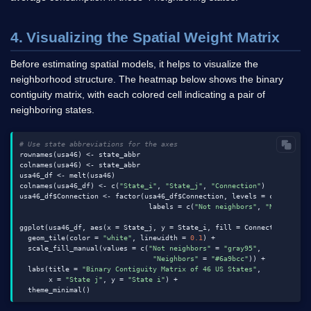
4. Visualizing the Spatial Weight Matrix
Before estimating spatial models, it helps to visualize the
neighborhood structure. The heatmap below shows the binary
contiguity matrix, with each colored cell indicating a pair of
neighboring states.
# Use state abbreviations for the axes
rownames(usa46) <- state_abbr

colnames(usa46) <- state_abbr

usa46_df <- melt(usa46)

colnames(usa46_df) <- c(
"State_i"
, 
"State_j"
, 
"Connection"
)

usa46_df$Connection <- factor(usa46_df$Connection, levels = c(
0
, 
1
),

                               labels = c(
"Not neighbors"
, 
"Neighbors
ggplot(usa46_df, aes(x = State_j, y = State_i, fill = Connection)) +

  geom_tile(color = 
"white"
, linewidth = 
0.1
) +

  scale_fill_manual(values = c(
"Not neighbors"
 = 
"gray95"
,

"Neighbors"
 = 
"#6a9bcc"
)) +

  labs(title = 
"Binary Contiguity Matrix of 46 US States"
,

       x = 
"State j"
, y = 
"State i"
) +
