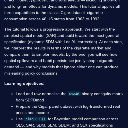
and long-run effects for dynamic models. This tutorial applies all
three capabilities to the classic Cigar dataset: cigarette
consumption across 46 US states from 1963 to 1992.
The tutorial follows a progressive approach. We start with the
simplest spatial model (SAR) and build toward the most general
specification (dynamic SDM with Lee-Yu correction). At each step,
we interpret the results in terms of the cigarette market and
compare them to simpler models. By the end, you will see how
spatial spillovers and habit persistence jointly shape cigarette
demand — and why models that ignore either one can produce
misleading policy conclusions.
Learning objectives:
Load and row-normalize the
binary contiguity matrix
usa46
from SDPDmod
Prepare the Cigar panel dataset with log-transformed real
prices and income
Use
for Bayesian model comparison across
blmpSDPD()
OLS, SAR, SDM, SEM, SDEM, and SLX specifications