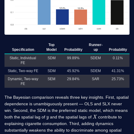
Top
Runner-
Specification
Model
Probability
up
Probability
Static, Individual
SDM
99.89%
SDEM
0.11%
FE
Static, Two-way FE
SDM
45.92%
SDEM
41.31%
Dynamic, Two-way
SEM
29.84%
SAR
25.73%
FE
The Bayesian comparison reveals three key insights. First, spatial
dependence is unambiguously present — OLS and SLX never
win. Second, the SDM is the preferred static model, which means
y
X
both the spatial lag of
and the spatial lags of
contribute to
explaining cigarette consumption. Third, adding dynamics
substantially weakens the ability to discriminate among spatial