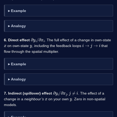
Example
Analogy
∂
y
i
/
∂
x
i
6. Direct effect
. The full effect of a change in own-state
x
y
i
→
j
→
i
on own-state
, including the feedback loops
that
flow through the spatial multiplier.
Example
Analogy
∂
y
i
/
∂
x
j
j
≠
i
7. Indirect (spillover) effect
,
. The effect of a
x
y
change in a
neighbour’s
on your own
. Zero in non-spatial
models.