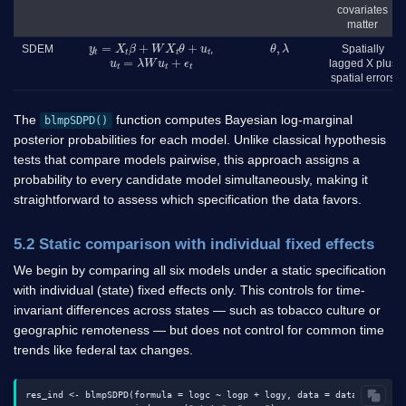
covariates
matter
y
t
=
X
t
β
+
W
X
t
θ
+
u
t
θ
,
λ
SDEM
,
Spatially
u
t
=
λ
W
u
t
+
ϵ
t
lagged X plus
spatial errors
The
function computes Bayesian log-marginal
blmpSDPD()
posterior probabilities for each model. Unlike classical hypothesis
tests that compare models pairwise, this approach assigns a
probability to every candidate model simultaneously, making it
straightforward to assess which specification the data favors.
5.2 Static comparison with individual fixed effects
We begin by comparing all six models under a static specification
with individual (state) fixed effects only. This controls for time-
invariant differences across states — such as tobacco culture or
geographic remoteness — but does not control for common time
trends like federal tax changes.
res_ind <- blmpSDPD(formula = logc ~ logp + logy, data = data1, W = W,