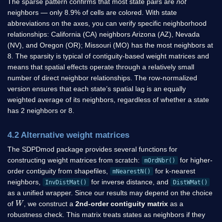
The sparse pattern confirms that most state pairs are
not
neighbors — only 8.9% of cells are colored. With state
abbreviations on the axes, you can verify specific neighborhood
relationships: California (CA) neighbors Arizona (AZ), Nevada
(NV), and Oregon (OR); Missouri (MO) has the most neighbors at
8. The sparsity is typical of contiguity-based weight matrices and
means that spatial effects operate through a relatively small
number of direct neighbor relationships. The row-normalized
version ensures that each state’s spatial lag is an equally
weighted average of its neighbors, regardless of whether a state
has 2 neighbors or 8.
4.2 Alternative weight matrices
The SDPDmod package provides several functions for
constructing weight matrices from scratch:
for higher-
mOrdNbr()
order contiguity from shapefiles,
for k-nearest
mNearestN()
neighbors,
for inverse distance, and
InvDistMat()
DistWMat()
as a unified wrapper. Since our results may depend on the choice
W
of
, we construct a
2nd-order contiguity matrix
as a
robustness check. This matrix treats states as neighbors if they