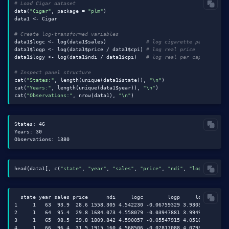
# Load Cigar dataset
data(
"Cigar"
, package = 
"plm"
)

data1 <- Cigar

# Create log-transformed variables
data1$logc <- log(data1$sales)             
# log cigarette packs per 
data1$logp <- log(data1$price / data1$cpi) 
# log real price
data1$logy <- log(data1$ndi / data1$cpi)   
# log real per capita inco
# Inspect panel structure
cat(
"States:"
, length(unique(data1$state)), 
"\n"
)

cat(
"Years:"
, length(unique(data1$year)), 
"\n"
)

cat(
"Observations:"
, nrow(data1), 
"\n"
States: 46

Years: 30

head(data1[, c(
"state"
, 
"year"
, 
"sales"
, 
"price"
, 
"ndi"
, 
"logc"
, 
"log
  state year sales price      ndi     logc        logp     logy

1     1   63  93.9  28.6 1558.305 4.542230 -0.06759329 3.930354

2     1   64  95.4  29.8 1684.073 4.558079 -0.03947881 3.994983

3     1   65  98.5  29.8 1809.842 4.590057 -0.05547915 4.051007

4     1   66  96.4  31.5 1915.160 4.568506 -0.02817088 4.079398
