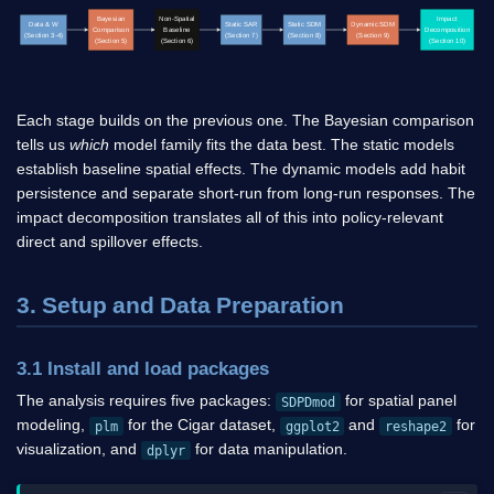
Bayesian
Non-Spatial
Impact
Data & W
Static SAR
Static SDM
Dynamic SDM
Comparison
Baseline
Decomposition
(Section 3-4)
(Section 7)
(Section 8)
(Section 9)
(Section 5)
(Section 6)
(Section 10)
Each stage builds on the previous one. The Bayesian comparison
tells us
which
model family fits the data best. The static models
establish baseline spatial effects. The dynamic models add habit
persistence and separate short-run from long-run responses. The
impact decomposition translates all of this into policy-relevant
direct and spillover effects.
3. Setup and Data Preparation
3.1 Install and load packages
The analysis requires five packages:
for spatial panel
SDPDmod
modeling,
for the Cigar dataset,
and
for
plm
ggplot2
reshape2
visualization, and
for data manipulation.
dplyr