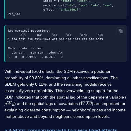
                    index = c(
"state"
, 
"year"
),

                    model = list(
"ols"
, 
"sar"
, 
"sdm"
, 
"sem"
, 
"sdem"
, 
                    effect = 
"individual"
)

Log-marginal posteriors:

       ols      sar      sdm     sem     sdem      slx

1 884.7551 938.6934 1046.487 993.192 1039.671 930.0585

Model probabilities:

  ols sar    sdm sem   sdem slx

With individual fixed effects, the SDM receives a posterior
probability of 99.89%, dominating all other specifications. The
SDEM gets only 0.11%, and the remaining models receive
essentially zero probability. This overwhelming support for the
SDM indicates that both the spatial lag of the dependent variable (
ρ
y
W
W
X
θ
) and the spatial lags of covariates (
) are important for
explaining cigarette consumption — neighbors’ prices and income
matter above and beyond neighbors’ consumption levels.
5.3 Static comparison with two-way fixed effects