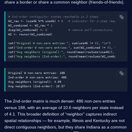
share a border
or
share a common neighbor (friends-of-friends).
# 2nd-order contiguity: states reachable in 2 steps
W2_raw <- (usa46 %*% usa46) > 
0
# indicator for 2-step reachability
W2_combined <- W2_raw * 
1
diag(W2_combined) <- 
0
# remove self-connections
W2 <- rownor(W2_combined)

cat(
"Original W non-zero entries:"
, sum(usa46 != 
0
), 
"\n"
)

cat(
"2nd-order W non-zero entries:"
, sum(W2_combined != 
0
), 
"\n"
)

cat(
"Avg neighbors (original):"
, round(mean(rowSums(usa46)), 
2
), 
"\n"
)
cat(
"Avg neighbors (2nd-order):"
, round(mean(rowSums(W2_combined)), 
2
Original W non-zero entries: 188

2nd-order W non-zero entries: 486

Avg neighbors (original): 4.09

The 2nd-order matrix is much denser: 486 non-zero entries
versus 188, with an average of 10.6 neighbors per state instead
of 4.1. This broader definition of “neighbor” captures indirect
spatial relationships — for example, Illinois and Kentucky are not
direct contiguous neighbors, but they share Indiana as a common
W