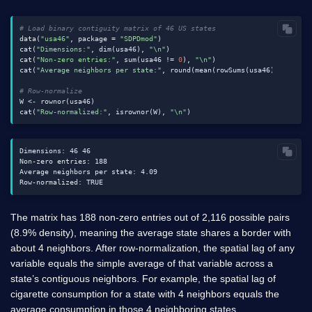
# Load binary contiguity matrix of 46 US states
data(
"usa46"
, package = 
"SDPDmod"
)

cat(
"Dimensions:"
, dim(usa46), 
"\n"
)

cat(
"Non-zero entries:"
, sum(usa46 != 
0
), 
"\n"
)

cat(
"Average neighbors per state:"
, round(mean(rowSums(usa46)), 
2
), 
"
# Row-normalize
W <- rownor(usa46)

cat(
"Row-normalized:"
, isrownor(W), 
"\n"
Dimensions: 46 46

Non-zero entries: 188

Average neighbors per state: 4.09

The matrix has 188 non-zero entries out of 2,116 possible pairs
(8.9% density), meaning the average state shares a border with
about 4 neighbors. After row-normalization, the spatial lag of any
variable equals the simple average of that variable across a
state’s contiguous neighbors. For example, the spatial lag of
cigarette consumption for a state with 4 neighbors equals the
average consumption in those 4 neighboring states.