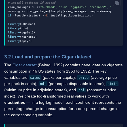
# Install packages if needed
cran_packages <- c(
"SDPDmod"
, 
"plm"
, 
"ggplot2"
, 
"reshape2"
, 
"dplyr"
)

missing <- cran_packages[!sapply(cran_packages, requireNamespace, qui
if
 (length(missing) > 
0
) install.packages(missing)

library
library
library
library
library
3.2 Load and prepare the Cigar dataset
The
Cigar dataset
(Baltagi, 1992) contains panel data on cigarette
consumption in 46 US states from 1963 to 1992. The key
variables are
(packs per capita),
(average price
sales
price
per pack in cents),
(per capita disposable income),
ndi
pimin
(minimum price in adjoining states), and
(consumer price
cpi
index). We create log-transformed real values to work with
elasticities
— in a log-log model, each coefficient represents the
percentage change in consumption for a one-percent change in
the corresponding variable.