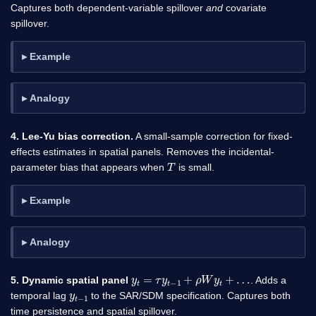
Captures both dependent-variable spillover
and
covariate
spillover.
Example
Analogy
4. Lee-Yu bias correction.
A small-sample correction for fixed-
effects estimates in spatial panels. Removes the incidental-
T
parameter bias that appears when
is small.
Example
Analogy
y
t
=
τ
y
t
−
1
+
ρ
W
y
t
+
…
5. Dynamic spatial panel
. Adds a
y
1
t
−
temporal lag
to the SAR/SDM specification. Captures both
time persistence and spatial spillover.