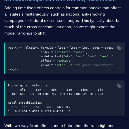
Adding time fixed effects controls for common shocks that affect
all states simultaneously, such as national anti-smoking
campaigns or federal excise tax changes. This typically absorbs
much of the cross-sectional variation, so we might expect the
model rankings to shift.
res_tw <- blmpSDPD(formula = logc ~ logp + logy, data = data1, W = W,

                   index = c(
"state"
, 
"year"
),

                   model = list(
"ols"
, 
"sar"
, 
"sdm"
, 
"sem"
, 
"sdem"
, 
"
                   effect = 
"twoways"
,

                   prior = 
"beta"
)  
# beta prior concentrates probabi
Log-marginal posteriors:

       ols      sar      sdm      sem     sdem      slx

1 1076.602 1095.993 1100.727 1099.415 1100.621 1080.323

Model probabilities:

  ols   sar    sdm    sem   sdem slx

With two-way fixed effects and a beta prior, the race tightens