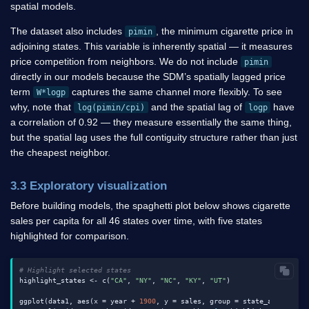
spatial models.
The dataset also includes
, the minimum cigarette price in
pimin
adjoining states. This variable is inherently spatial — it measures
price competition from neighbors. We do not include
pimin
directly in our models because the SDM’s spatially lagged price
term
captures the same channel more flexibly. To see
W*logp
why, note that
and the spatial lag of
have
log(pimin/cpi)
logp
a correlation of 0.92 — they measure essentially the same thing,
but the spatial lag uses the full contiguity structure rather than just
the cheapest neighbor.
3.3 Exploratory visualization
Before building models, the spaghetti plot below shows cigarette
sales per capita for all 46 states over time, with five states
highlighted for comparison.
# Highlight selected states
highlight_states <- c(
"CA"
, 
"NY"
, 
"NC"
, 
"KY"
, 
"UT"
)

ggplot(data1, aes(x = year + 
1900
, y = sales, group = state_abbr)) +
