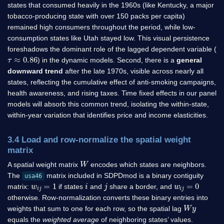
states that consumed heavily in the 1960s (like Kentucky, a major
tobacco-producing state with over 150 packs per capita)
remained high consumers throughout the period, while low-
consumption states like Utah stayed low. This visual persistence
foreshadows the dominant role of the lagged dependent variable (
τ
≈
0.86
) in the dynamic models. Second, there is a
general
downward trend
after the late 1970s, visible across nearly all
states, reflecting the cumulative effect of anti-smoking campaigns,
health awareness, and rising taxes. Time fixed effects in our panel
models will absorb this common trend, isolating the within-state,
within-year variation that identifies price and income elasticities.
3.4 Load and row-normalize the spatial weight
matrix
W
A spatial weight matrix
encodes which states are neighbors.
The
matrix included in SDPDmod is a binary contiguity
usa46
w
i
j
=
1
i
j
w
i
j
=
0
matrix:
if states
and
share a border, and
otherwise. Row-normalization converts these binary entries into
W
y
weights that sum to one for each row, so the spatial lag
equals the
weighted average
of neighboring states’ values.