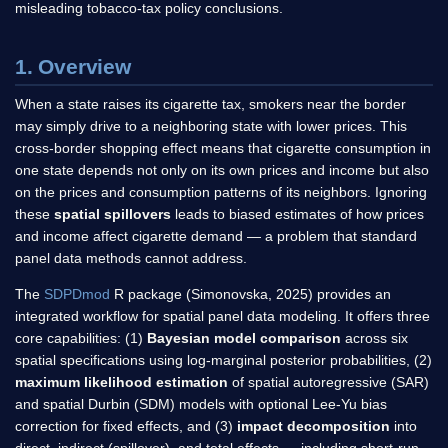
misleading tobacco-tax policy conclusions.
1. Overview
When a state raises its cigarette tax, smokers near the border
may simply drive to a neighboring state with lower prices. This
cross-border shopping effect means that cigarette consumption in
one state depends not only on its own prices and income but also
on the prices and consumption patterns of its neighbors. Ignoring
these
spatial spillovers
leads to biased estimates of how prices
and income affect cigarette demand — a problem that standard
panel data methods cannot address.
The
SDPDmod
R package (Simonovska, 2025) provides an
integrated workflow for spatial panel data modeling. It offers three
core capabilities: (1)
Bayesian model comparison
across six
spatial specifications using log-marginal posterior probabilities, (2)
maximum likelihood estimation
of spatial autoregressive (SAR)
and spatial Durbin (SDM) models with optional Lee-Yu bias
correction for fixed effects, and (3)
impact decomposition
into
direct, indirect (spillover), and total effects — including short-run