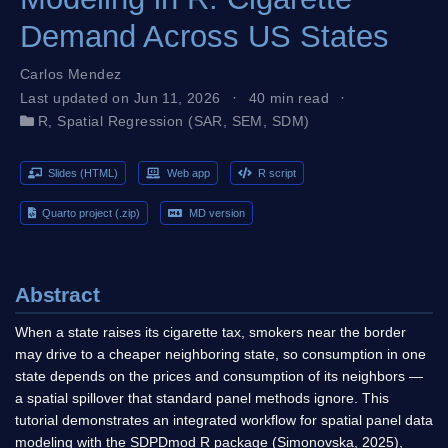
Demand Across US States
Carlos Mendez
Last updated on Jun 11, 2026
40 min read
R
,
Spatial Regression (SAR, SEM, SDM)
Slides (HTML)
Web app
R script
Quarto project (.zip)
MD version
Abstract
When a state raises its cigarette tax, smokers near the border
may drive to a cheaper neighboring state, so consumption in one
state depends on the prices and consumption of its neighbors —
a spatial spillover that standard panel methods ignore. This
tutorial demonstrates an integrated workflow for spatial panel data
modeling with the SDPDmod R package (Simonovska, 2025),