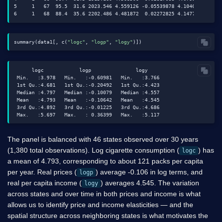
5     1   67  95.5  31.6 2023.546 4.559126 -0.05539878 4.104051

summary(data1[, c(
"logc"
, 
"logp"
, 
"logy"
      logc            logp               logy

 Min.   :3.978   Min.   :-0.60981   Min.   :3.766

 1st Qu.:4.681   1st Qu.:-0.20492   1st Qu.:4.423

 Median :4.797   Median :-0.10079   Median :4.557

 Mean   :4.793   Mean   :-0.10642   Mean   :4.545

 3rd Qu.:4.892   3rd Qu.:-0.01225   3rd Qu.:4.686

The panel is balanced with 46 states observed over 30 years
(1,380 total observations). Log cigarette consumption (
) has
logc
a mean of 4.793, corresponding to about 121 packs per capita
per year. Real prices (
) average -0.106 in log terms, and
logp
real per capita income (
) averages 4.545. The variation
logy
across states and over time in both prices and income is what
allows us to identify price and income elasticities — and the
spatial structure across neighboring states is what motivates the