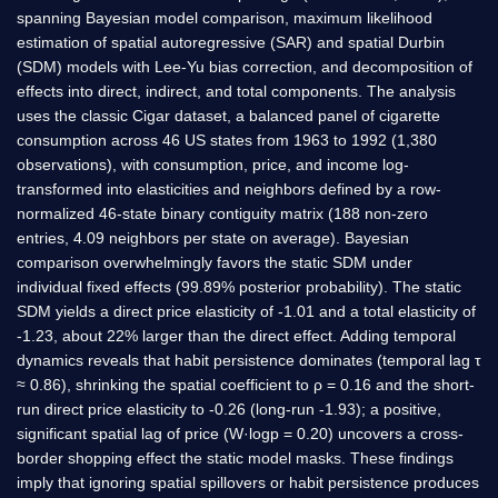
spanning Bayesian model comparison, maximum likelihood
estimation of spatial autoregressive (SAR) and spatial Durbin
(SDM) models with Lee-Yu bias correction, and decomposition of
effects into direct, indirect, and total components. The analysis
uses the classic Cigar dataset, a balanced panel of cigarette
consumption across 46 US states from 1963 to 1992 (1,380
observations), with consumption, price, and income log-
transformed into elasticities and neighbors defined by a row-
normalized 46-state binary contiguity matrix (188 non-zero
entries, 4.09 neighbors per state on average). Bayesian
comparison overwhelmingly favors the static SDM under
individual fixed effects (99.89% posterior probability). The static
SDM yields a direct price elasticity of -1.01 and a total elasticity of
-1.23, about 22% larger than the direct effect. Adding temporal
dynamics reveals that habit persistence dominates (temporal lag τ
≈ 0.86), shrinking the spatial coefficient to ρ = 0.16 and the short-
run direct price elasticity to -0.26 (long-run -1.93); a positive,
significant spatial lag of price (W·logp = 0.20) uncovers a cross-
border shopping effect the static model masks. These findings
imply that ignoring spatial spillovers or habit persistence produces