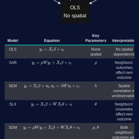
OLS
No spatial
Key
Model
Equation
Parameters
Interpretation
y
t
=
X
t
β
+
ϵ
t
OLS
None
No spatial
spatial
dependence
y
t
=
ρ
W
y
t
+
X
t
β
+
ϵ
t
ρ
SAR
Neighbors’
outcomes
affect own
outcome
y
t
=
X
t
β
+
u
t
u
t
=
λ
W
u
t
+
ϵ
t
λ
SEM
,
Spatial
correlation in
unobservables
y
t
=
X
t
β
+
W
X
t
θ
+
ϵ
t
θ
SLX
Neighbors’
covariates
affect own
outcome
y
t
=
ρ
W
y
t
+
X
t
β
+
W
X
t
θ
+
ϵ
t
ρ
,
θ
SDM
Both
neighbors’
outcomes and