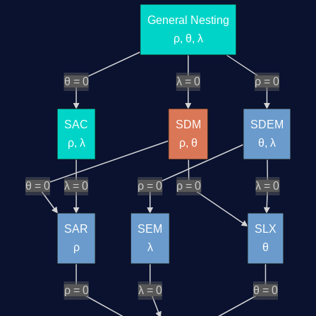
General Nesting
ρ, θ, λ
θ = 0
λ = 0
ρ = 0
SAC
SDM
SDEM
ρ, λ
ρ, θ
θ, λ
θ = 0
λ = 0
ρ = 0
ρ = 0
λ = 0
SAR
SEM
SLX
ρ
λ
θ
ρ = 0
λ = 0
θ = 0