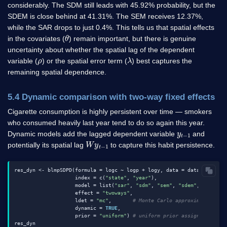
considerably. The SDM still leads with 45.92% probability, but the
SDEM is close behind at 41.31%. The SEM receives 12.37%,
while the SAR drops to just 0.4%. This tells us that spatial effects
θ
in the covariates (
) remain important, but there is genuine
uncertainty about whether the spatial lag of the dependent
ρ
λ
variable (
) or the spatial error term (
) best captures the
remaining spatial dependence.
5.4 Dynamic comparison with two-way fixed effects
Cigarette consumption is highly persistent over time — smokers
who consumed heavily last year tend to do so again this year.
y
1
t
−
Dynamic models add the lagged dependent variable
and
W
1
y
t
−
potentially its spatial lag
to capture this habit persistence.
res_dyn <- blmpSDPD(formula = logc ~ logp + logy, data = data1, W = W,
                    index = c(
"state"
, 
"year"
),

                    model = list(
"sar"
, 
"sdm"
, 
"sem"
, 
"sdem"
, 
"slx"
),

                    effect = 
"twoways"
,

                    ldet = 
"mc"
,       
# Monte Carlo approximation fo
                    dynamic = 
TRUE
,

                    prior = 
"uniform"
) 
# uniform prior assigns equal 