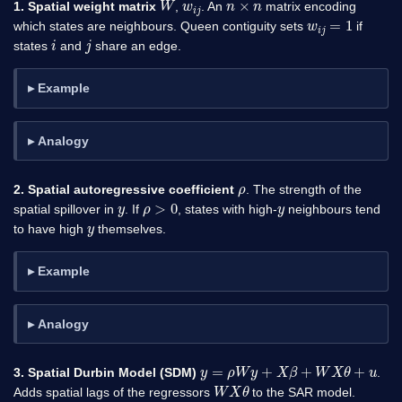
1. Spatial weight matrix
,
. An
matrix encoding
w
i
j
=
1
which states are neighbours. Queen contiguity sets
if
i
j
states
and
share an edge.
Example
Analogy
ρ
2. Spatial autoregressive coefficient
. The strength of the
y
ρ
>
0
y
spatial spillover in
. If
, states with high-
neighbours tend
y
to have high
themselves.
Example
Analogy
y
=
ρ
W
y
+
X
β
+
W
X
θ
+
u
3. Spatial Durbin Model (SDM)
.
W
X
θ
Adds spatial lags of the regressors
to the SAR model.