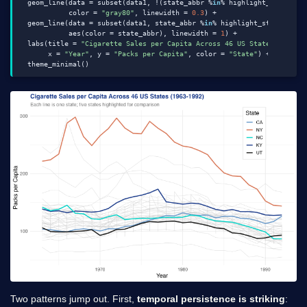
  geom_line(data = subset(data1, !(state_abbr %
in
% highlight_states)),
            color = 
"gray80"
, linewidth = 
0.3
) +

  geom_line(data = subset(data1, state_abbr %
in
% highlight_states),

            aes(color = state_abbr), linewidth = 
1
) +

  labs(title = 
"Cigarette Sales per Capita Across 46 US States (1963-
       x = 
"Year"
, y = 
"Packs per Capita"
, color = 
"State"
) +

Two patterns jump out. First,
temporal persistence is striking
: