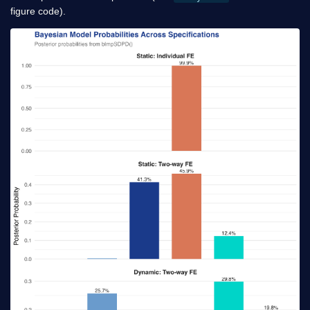
figure code).