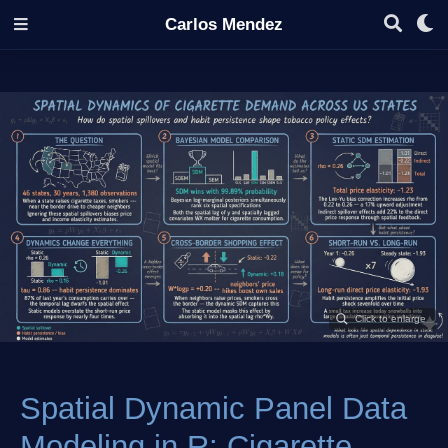
Carlos Mendez
Spatial Dynamic Panel Data
Modeling in R: Cigarette