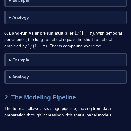
Example
Analogy
1
/
(
1
−
τ
)
8. Long-run vs short-run multiplier
. With temporal
persistence, the long-run effect equals the short-run effect
1
/
(
1
−
τ
)
amplified by
. Effects compound over time.
Example
Analogy
2. The Modeling Pipeline
The tutorial follows a six-stage pipeline, moving from data
preparation through increasingly rich spatial panel models: