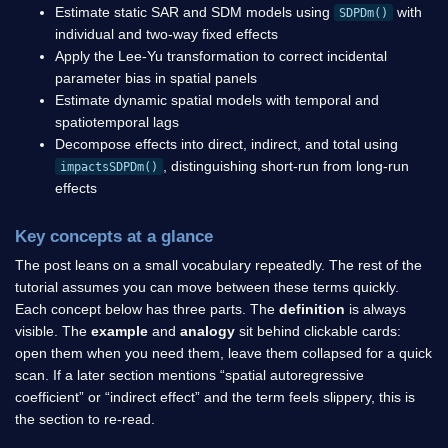
Estimate static SAR and SDM models using
with
SDPDm()
individual and two-way fixed effects
Apply the Lee-Yu transformation to correct incidental
parameter bias in spatial panels
Estimate dynamic spatial models with temporal and
spatiotemporal lags
Decompose effects into direct, indirect, and total using
, distinguishing short-run from long-run
impactsSDPDm()
effects
Key concepts at a glance
The post leans on a small vocabulary repeatedly. The rest of the
tutorial assumes you can move between these terms quickly.
Each concept below has three parts. The
definition
is always
visible. The
example
and
analogy
sit behind clickable cards:
open them when you need them, leave them collapsed for a quick
scan. If a later section mentions “spatial autoregressive
coefficient” or “indirect effect” and the term feels slippery, this is
the section to re-read.
W
w
i
j
n
×
n