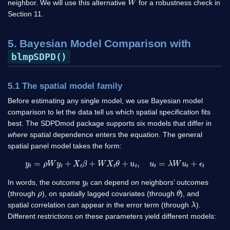
neighbor. We will use this alternative
for a robustness check in
Section 11.
5. Bayesian Model Comparison with
blmpSDPD()
5.1 The spatial model family
Before estimating any single model, we use Bayesian model
comparison to let the data tell us which spatial specification fits
best. The SDPDmod package supports six models that differ in
where
spatial dependence enters the equation. The general
spatial panel model takes the form:
y
t
=
ρ
W
y
t
+
X
t
β
+
W
X
t
θ
+
u
t
,
u
t
=
λ
W
u
t
+
ϵ
t
y
t
In words, the outcome
can depend on neighbors’ outcomes
ρ
θ
(through
), on spatially lagged covariates (through
), and
λ
spatial correlation can appear in the error term (through
).
Different restrictions on these parameters yield different models: