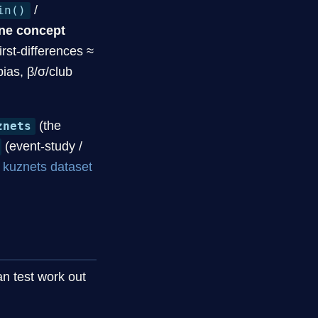
/
in()
ne concept
rst-differences ≈
bias, β/σ/club
(the
znets
(event-study /
e
kuznets dataset
n test work out