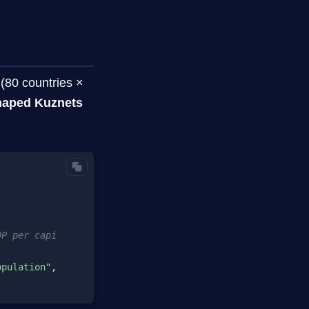
(80 countries ×
haped Kuznets
DP per capita
opulation"
, loess=
1