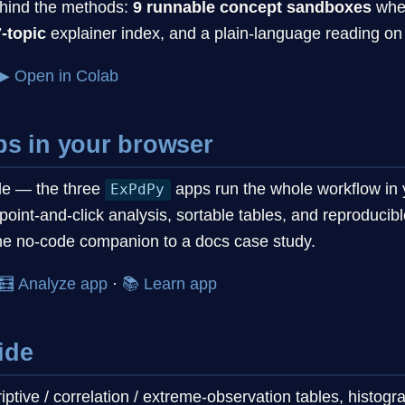
ehind the methods:
9 runnable concept sandboxes
wher
-topic
explainer index, and a plain-language reading on 
▶ Open in Colab
ps in your browser
ode — the three
apps run the whole workflow in 
ExPdPy
point-and-click analysis, sortable tables, and reproduci
the no-code companion to a docs case study.
🧮 Analyze app
·
📚 Learn app
ide
ptive / correlation / extreme-observation tables, histog