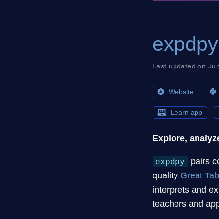
expdpy
Last updated on Ju
Website
Learn app
Explore, analyze
pairs c
expdpy
quality
Great Tab
interprets and ex
teachers and app