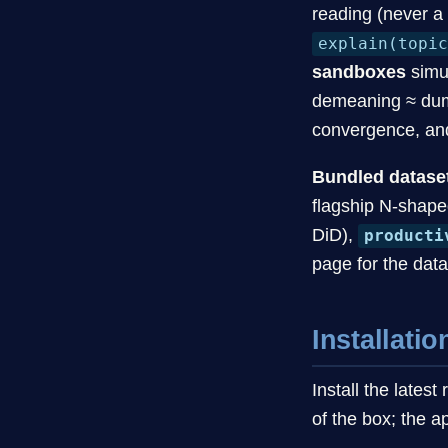
reading (never a
explain(topi
sandboxes
simu
demeaning ≈ dummi
convergence, an
Bundled datase
flagship N-shap
DiD),
producti
page for the data
Installatio
Install the late
of the box; the 