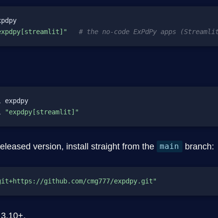
pdpy

expdpy[streamlit]"
# the no-code ExPdPy apps (Streamli
 expdpy

l 
"expdpy[streamlit]"
released version, install straight from the
branch:
main
git+https://github.com/cmg777/expdpy.git"
 3.10+.