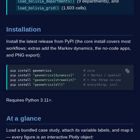
(9 departments), and
load_bolivia_departments()
(1,603 cells).
load_bolivia_grid()
Installation
Install the latest release from PyPI (the core install covers most
workflows; extras add the Markov dynamics, the no-code apps,
and PNG export):
pip install geometrics                 
# core
pip install 
"geometrics[dynamics]"
# + Markov / spatial Markov (g
pip install 
"geometrics[streamlit]"
# + the three no-code apps
pip install 
"geometrics[all]"
# everything, incl. PNG export
Requires Python 3.11+.
At a glance
Load a bundled case study, attach its variable labels, and map it
— every figure is an interactive Plotly object: