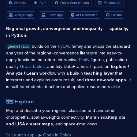
Website
PyPI
Quick Start (Colab)
Explore app
Analyze app
Learn app
API Reference
GitHub
Regional growth, convergence, and inequality — spatially,
in Python.
builds on the
PySAL
family and wraps the standard
geometrics
analyses of the regional-convergence literature into easy-to-
apply functions that return interactive
Plotly
figures, publication-
quality
Great Tables
, and tidy DataFrames. It pairs an
Explore /
Analyze / Learn
workflow with a built-in
teaching layer
that
interprets and explains every result, and
three no-code apps
. It
is built for students, teachers and applied researchers alike.
🗺️
Explore
Map and describe your regions: classified and animated
choropleths, spatial-weights connectivity,
Moran scatterplots
and LISA cluster maps
, and space-time views.
🚀 Launch app
·
▶ Open in Colab