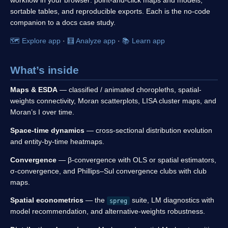
sortable tables, and reproducible exports. Each is the no-code
companion to a docs case study.
🗺️ Explore app
·
🧮 Analyze app
·
📚 Learn app
What’s inside
Maps & ESDA
— classified / animated choropleths, spatial-
weights connectivity, Moran scatterplots, LISA cluster maps, and
Moran’s I over time.
Space-time dynamics
— cross-sectional distribution evolution
and entity-by-time heatmaps.
Convergence
— β-convergence with OLS or spatial estimators,
σ-convergence, and Phillips–Sul convergence clubs with club
maps.
Spatial econometrics
— the
suite, LM diagnostics with
spreg
model recommendation, and alternative-weights robustness.