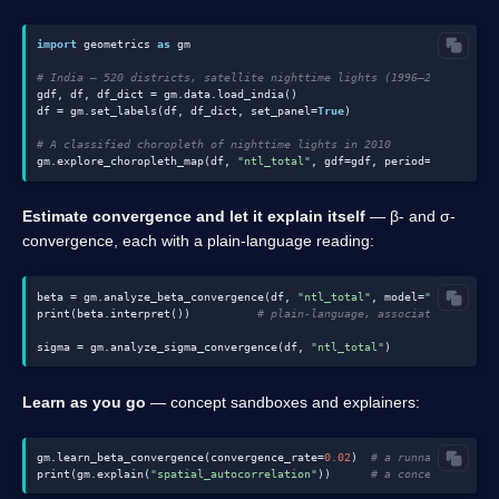
import
 geometrics 
as
 gm

# India — 520 districts, satellite nighttime lights (1996–2010)
gdf, df, df_dict = gm.data.load_india()

df = gm.set_labels(df, df_dict, set_panel=
True
)

# A classified choropleth of nighttime lights in 2010
gm.explore_choropleth_map(df, 
"ntl_total"
, gdf=gdf, period=
2010
Estimate convergence and let it explain itself
— β- and σ-
convergence, each with a plain-language reading:
beta = gm.analyze_beta_convergence(df, 
"ntl_total"
, model=
"ols"
)

print(beta.interpret())          
# plain-language, associational read
sigma = gm.analyze_sigma_convergence(df, 
"ntl_total"
Learn as you go
— concept sandboxes and explainers:
gm.learn_beta_convergence(convergence_rate=
0.02
)  
# a runnable concep
print(gm.explain(
"spatial_autocorrelation"
))      
# a concept explain