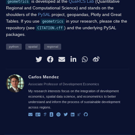
is developed at the
QuaRCS Lab
(Quantitative
geometrics
Regional and Computational Science) and stands on the
shoulders of the
PySAL
project, geopandas, Plotly and Great
Tables. If you use
in your research, please cite the
geometrics
repository (see
) and the underlying PySAL
CITATION.cff
packages.
python
spatial
regional
Carlos Mendez
Associate Professor of Development Economics
My research interests focus on the integration of development
economics, spatial data science, and econometrics to better
understand and inform the process of sustainable development
across regions.