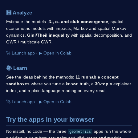
🧮
Analyze
Estimate the models:
β-, σ- and club convergence
, spatial
econometric models with impacts, Markov and spatial-Markov
dynamics,
Gini/Theil inequality
with spatial decomposition, and
GWR / multiscale GWR.
🚀 Launch app
·
▶ Open in Colab
📚
Learn
See the ideas behind the methods:
11 runnable concept
sandboxes
where you tune a known truth, a
30-topic
explainer
index, and a plain-language reading on every result.
🚀 Launch app
·
▶ Open in Colab
Try the apps in your browser
No install, no code — the three
apps run the whole
geometrics
workflow in your browser: point-and-click maps and models,