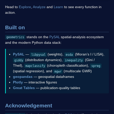
Head to
Explore
,
Analyze
and
Learn
to see every function in
action.
Built on
stands on the
PySAL
spatial-analysis ecosystem
geometrics
and the modern Python data stack:
PySAL
—
(weights),
(Moran’s I / LISA),
libpysal
esda
(distribution dynamics),
(Gini /
giddy
inequality
Theil),
(choropleth classification),
mapclassify
spreg
(spatial regression), and
(multiscale GWR)
mgwr
geopandas
— geospatial dataframes
Plotly
— interactive figures
Great Tables
— publication-quality tables
Acknowledgement