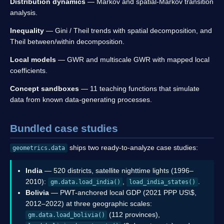
Distribution dynamics
— Markov and spatial-Markov transition
analysis.
Inequality
— Gini / Theil trends with spatial decomposition, and
Theil between/within decomposition.
Local models
— GWR and multiscale GWR with mapped local
coefficients.
Concept sandboxes
— 11 teaching functions that simulate
data from known data-generating processes.
Bundled case studies
ships two ready-to-analyze case studies:
geometrics.data
India
— 520 districts, satellite nighttime lights (1996–
2010):
,
.
gm.data.load_india()
load_india_states()
Bolivia
— PWT-anchored local GDP (2021 PPP US\$,
2012–2022) at three geographic scales:
(112 provinces),
gm.data.load_bolivia()