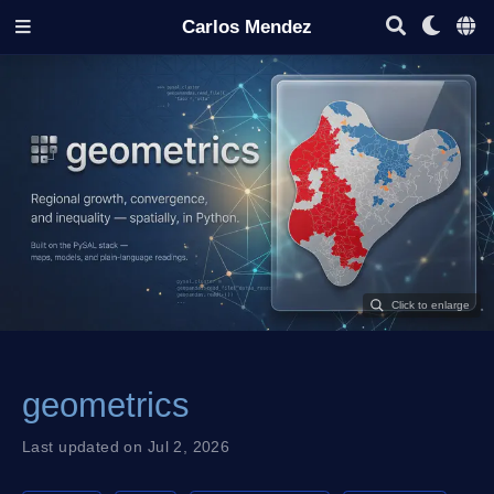
Carlos Mendez
geometrics
Last updated on Jul 2, 2026