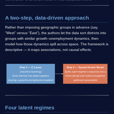
A two-step, data-driven approach
Rather than imposing geographic groups in advance (say,
“West” versus “East”), the authors let the data sort districts into
groups with similar growth–unemployment dynamics, then
model how those dynamics spill across space. The framework is
descriptive — it maps associations, not causal effects.
Step 1 — C-Lasso
Step 2 — Spatial Durbin Model
(machine learning)
Splits each regime's response into a
Sorts districts into latent regimes
direct (local) and indirect (neighbor
sharing a growth-unemployment pattern
spillover) association
Four latent regimes