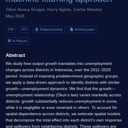
Tifani Husna Siregar
,
Harry Aginta
,
Carlos Mendez
May 2026
Cite
DOI
Published article
Working paper
AI Podcast
Abstract
We study how output growth translates into unemployment
changes across districts in Indonesia, over the 2011–2020
period. Instead of imposing predetermined geographic groups,
we apply a data-driven approach to identify districts with similar
growth—unemployment dynamics. We find that the growth—
unemployment relationship (Okun’s law) varies markedly across
districts: growth substantially reduces unemployment in some,
while it is negligible or even reversed in others. To account for
spatial dependence across districts, we estimate spatial models
that decompose the total effect into each district’s own response
and spillovers from neighboring districts. These spillovers are