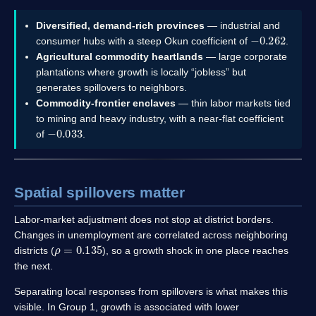
Diversified, demand-rich provinces
— industrial and
−
0.262
consumer hubs with a steep Okun coefficient of
.
Agricultural commodity heartlands
— large corporate
plantations where growth is locally “jobless” but
generates spillovers to neighbors.
Commodity-frontier enclaves
— thin labor markets tied
to mining and heavy industry, with a near-flat coefficient
−
0.033
of
.
Spatial spillovers matter
Labor-market adjustment does not stop at district borders.
Changes in unemployment are correlated across neighboring
ρ
=
0.135
districts (
), so a growth shock in one place reaches
the next.
Separating local responses from spillovers is what makes this
visible. In Group 1, growth is associated with lower
−
0.112