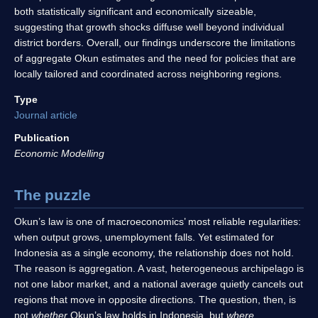
both statistically significant and economically sizeable,
suggesting that growth shocks diffuse well beyond individual
district borders. Overall, our findings underscore the limitations
of aggregate Okun estimates and the need for policies that are
locally tailored and coordinated across neighboring regions.
Type
Journal article
Publication
Economic Modelling
The puzzle
Okun’s law is one of macroeconomics’ most reliable regularities:
when output grows, unemployment falls. Yet estimated for
Indonesia as a single economy, the relationship does not hold.
The reason is aggregation. A vast, heterogeneous archipelago is
not one labor market, and a national average quietly cancels out
regions that move in opposite directions. The question, then, is
not
whether
Okun’s law holds in Indonesia, but
where
.