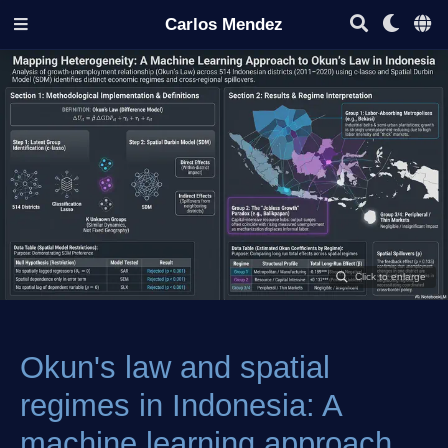
Carlos Mendez
Okun's law and spatial
regimes in Indonesia: A
machine learning approach