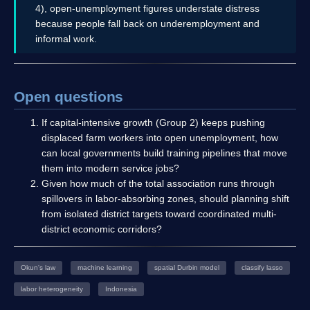
4), open-unemployment figures understate distress
because people fall back on underemployment and
informal work.
Open questions
If capital-intensive growth (Group 2) keeps pushing
displaced farm workers into open unemployment, how
can local governments build training pipelines that move
them into modern service jobs?
Given how much of the total association runs through
spillovers in labor-absorbing zones, should planning shift
from isolated district targets toward coordinated multi-
district economic corridors?
Okun's law
machine learning
spatial Durbin model
classify lasso
labor heterogeneity
Indonesia