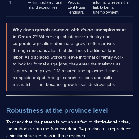
4
— thin, isolated rural
Papua,
informality severs the
island economies
East Nusa
link to formal
Tenggara
unemployment.
Why does growth co-move with
rising
unemployment
in Group 2?
Where capital-intensive industry and
corporate agriculture dominate, growth often arrives
through mechanization that displaces traditional farm
labor. As displaced workers leave informal or family work
to look for formal wage jobs, they enter the statistics as
“openly unemployed.” Measured unemployment rises
alongside output through search frictions and skills
mismatch — not because growth itself destroys jobs.
Robustness at the province level
To check that the pattern is not an artifact of district-level noise,
the authors re-run the framework on 34 provinces. It reproduces
a similar structure, now in three regimes: