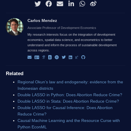
Carlos Mendez
Associate Professor of Development Economics
My research interests focus on the integration of development
economics, spatial data science, and econometrics to better
understand and inform the process of sustainable development
across regions.
Related
Regional Okun’s law and endogeneity: evidence from the
Indonesian districts
Double LASSO in Python: Does Abortion Reduce Crime?
Double LASSO in Stata: Does Abortion Reduce Crime?
Double LASSO for Causal Inference: Does Abortion
Reduce Crime?
Causal Machine Learning and the Resource Curse with
Python EconML