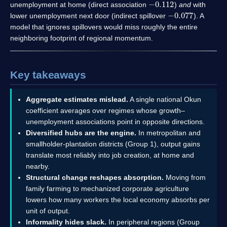
unemployment at home (direct association
)
and
with
−
0.077
lower unemployment next door (indirect spillover
). A
model that ignores spillovers would miss roughly the entire
neighboring footprint of regional momentum.
Key takeaways
Aggregate estimates mislead.
A single national Okun
coefficient averages over regimes whose growth–
unemployment associations point in opposite directions.
Diversified hubs are the engine.
In metropolitan and
smallholder-plantation districts (Group 1), output gains
translate most reliably into job creation, at home and
nearby.
Structural change reshapes absorption.
Moving from
family farming to mechanized corporate agriculture
lowers how many workers the local economy absorbs per
unit of output.
Informality hides slack.
In peripheral regions (Group