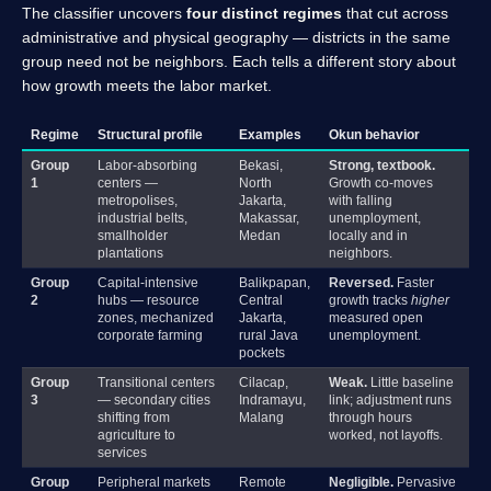
The classifier uncovers
four distinct regimes
that cut across
administrative and physical geography — districts in the same
group need not be neighbors. Each tells a different story about
how growth meets the labor market.
Regime
Structural profile
Examples
Okun behavior
Group
Labor-absorbing
Bekasi,
Strong, textbook.
1
centers —
North
Growth co-moves
metropolises,
Jakarta,
with falling
industrial belts,
Makassar,
unemployment,
smallholder
Medan
locally and in
plantations
neighbors.
Group
Capital-intensive
Balikpapan,
Reversed.
Faster
2
hubs — resource
Central
growth tracks
higher
zones, mechanized
Jakarta,
measured open
corporate farming
rural Java
unemployment.
pockets
Group
Transitional centers
Cilacap,
Weak.
Little baseline
3
— secondary cities
Indramayu,
link; adjustment runs
shifting from
Malang
through hours
agriculture to
worked, not layoffs.
services
Group
Peripheral markets
Remote
Negligible.
Pervasive