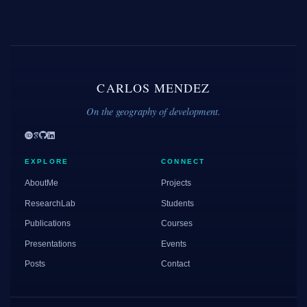
CARLOS MENDEZ
On the geography of development.
EXPLORE
CONNECT
AboutMe
Projects
ResearchLab
Students
Publications
Courses
Presentations
Events
Posts
Contact