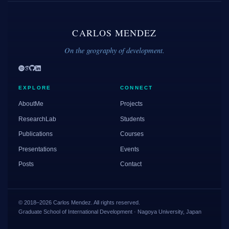
CARLOS MENDEZ
On the geography of development.
EXPLORE
CONNECT
AboutMe
Projects
ResearchLab
Students
Publications
Courses
Presentations
Events
Posts
Contact
© 2018–2026 Carlos Mendez. All rights reserved.
Graduate School of International Development · Nagoya University, Japan