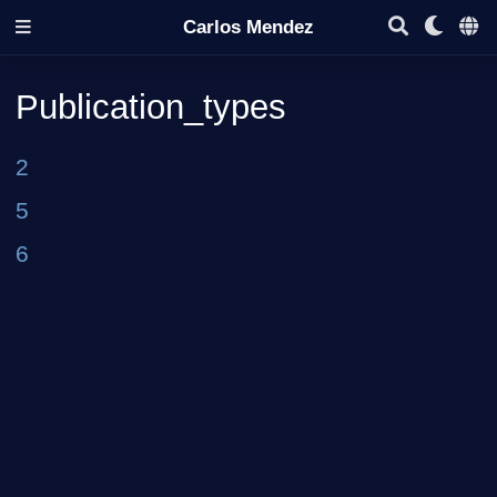
Carlos Mendez
Publication_types
2
5
6