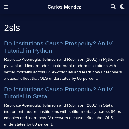
Carlos Mendez
2sls
Do Institutions Cause Prosperity? An IV
Tutorial in Python
Replicate Acemoglu, Johnson and Robinson (2001) in Python with
pyfixest and linearmodels: instrument modern institutions with
settler mortality across 64 ex-colonies and learn how IV recovers
a causal effect that OLS understates by 80 percent.
Do Institutions Cause Prosperity? An IV
Tutorial in Stata
Replicate Acemoglu, Johnson and Robinson (2001) in Stata:
instrument modern institutions with settler mortality across 64 ex-
colonies and learn how IV recovers a causal effect that OLS
understates by 80 percent.