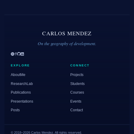
CARLOS MENDEZ
On the geography of development.
EXPLORE
CONNECT
AboutMe
Projects
ResearchLab
Students
Publications
Courses
Presentations
Events
Posts
Contact
© 2018–2026 Carlos Mendez. All rights reserved.