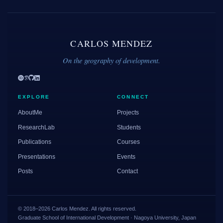
CARLOS MENDEZ
On the geography of development.
EXPLORE
CONNECT
AboutMe
Projects
ResearchLab
Students
Publications
Courses
Presentations
Events
Posts
Contact
© 2018–2026 Carlos Mendez. All rights reserved.
Graduate School of International Development · Nagoya University, Japan