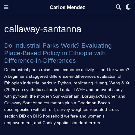
Carlos Mendez
callaway-santanna
Do Industrial Parks Work? Evaluating
Place-Based Policy in Ethiopia with
Difference-in-Differences
Do industrial parks raise local economic activity — and for whom?
A beginner's staggered difference-in-differences evaluation of
Ethiopian industrial parks in Python, replicating Huang, Wang & Xu
(2026) on synthetic calibrated data: TWFE and an event study
with pyfixest, the modern Sun-Abraham, Borusyak/Gardner and
Callaway-Sant'Anna estimators plus a Goodman-Bacon
decomposition with diff-diff, survey-weighted repeated-cross-
section DiD on DHS household welfare and women's
empowerment, and Conley spatial standard errors.