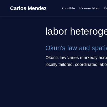
Carlos Mendez
AboutMe
ResearchLab
Pu
labor heterog
Okun's law and spati
Okun's law varies markedly acros
locally tailored, coordinated labo