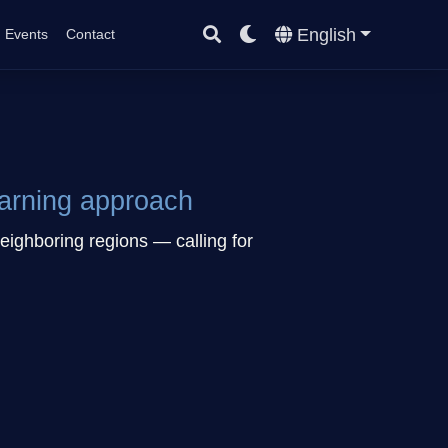
English
Events
Contact
earning approach
eighboring regions — calling for