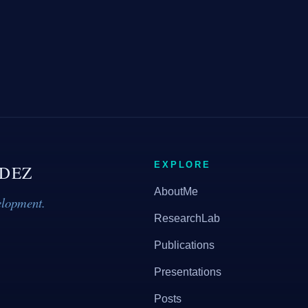
EXPLORE
DEZ
AboutMe
elopment.
ResearchLab
Publications
Presentations
Posts