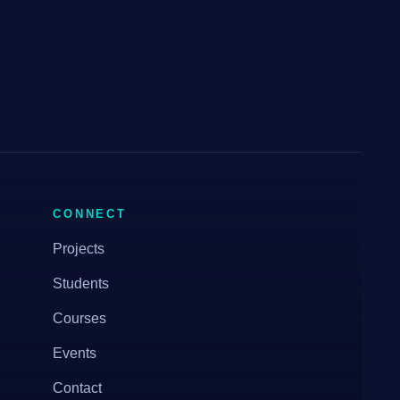
CONNECT
Projects
Students
Courses
Events
Contact