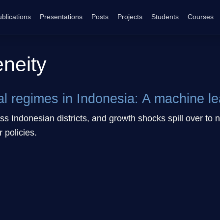
blications
Presentations
Posts
Projects
Students
Courses
eneity
al regimes in Indonesia: A machine l
s Indonesian districts, and growth shocks spill over to n
r policies.