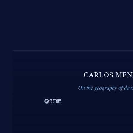
CARLOS MEN
On the geography of dev