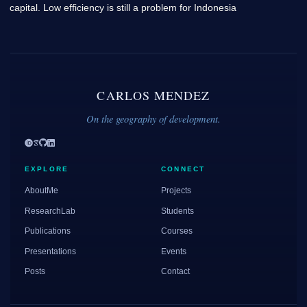
capital. Low efficiency is still a problem for Indonesia
CARLOS MENDEZ
On the geography of development.
EXPLORE
CONNECT
AboutMe
Projects
ResearchLab
Students
Publications
Courses
Presentations
Events
Posts
Contact