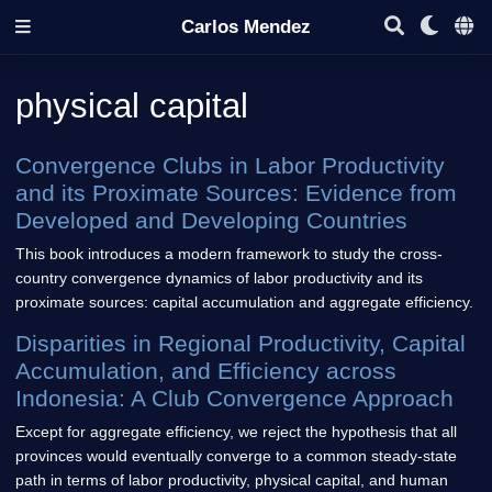
Carlos Mendez
physical capital
Convergence Clubs in Labor Productivity
and its Proximate Sources: Evidence from
Developed and Developing Countries
This book introduces a modern framework to study the cross-
country convergence dynamics of labor productivity and its
proximate sources: capital accumulation and aggregate efficiency.
Disparities in Regional Productivity, Capital
Accumulation, and Efficiency across
Indonesia: A Club Convergence Approach
Except for aggregate efficiency, we reject the hypothesis that all
provinces would eventually converge to a common steady-state
path in terms of labor productivity, physical capital, and human