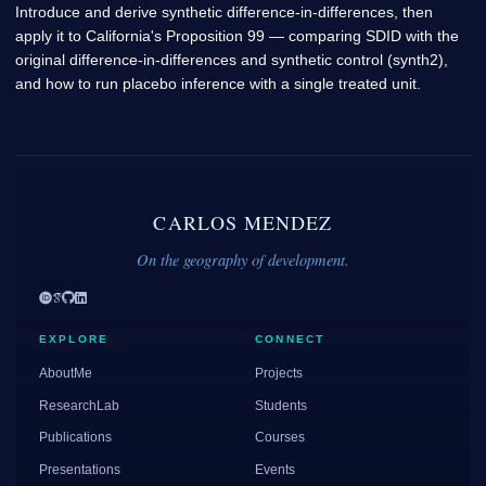
Introduce and derive synthetic difference-in-differences, then
apply it to California's Proposition 99 — comparing SDID with the
original difference-in-differences and synthetic control (synth2),
and how to run placebo inference with a single treated unit.
CARLOS MENDEZ
On the geography of development.
EXPLORE
CONNECT
AboutMe
Projects
ResearchLab
Students
Publications
Courses
Presentations
Events