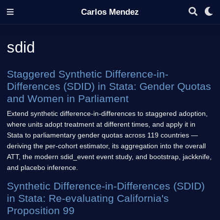
Carlos Mendez
sdid
Staggered Synthetic Difference-in-
Differences (SDID) in Stata: Gender Quotas
and Women in Parliament
Extend synthetic difference-in-differences to staggered adoption,
where units adopt treatment at different times, and apply it in
Stata to parliamentary gender quotas across 119 countries —
deriving the per-cohort estimator, its aggregation into the overall
ATT, the modern sdid_event event study, and bootstrap, jackknife,
and placebo inference.
Synthetic Difference-in-Differences (SDID)
in Stata: Re-evaluating California's
Proposition 99