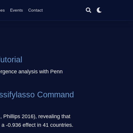
ses
Events
Contact
torial
ergence analysis with Penn
lassifylasso Command
 Phillips 2016), revealing that
 -0.936 effect in 41 countries.