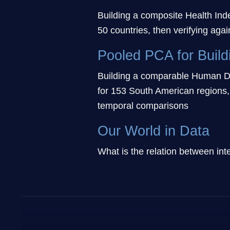
Building a composite Health Ind
50 countries, then verifying again
Pooled PCA for Build
Building a comparable Human De
for 153 South American regions,
temporal comparisons
Our World in Data
What is the relation between i