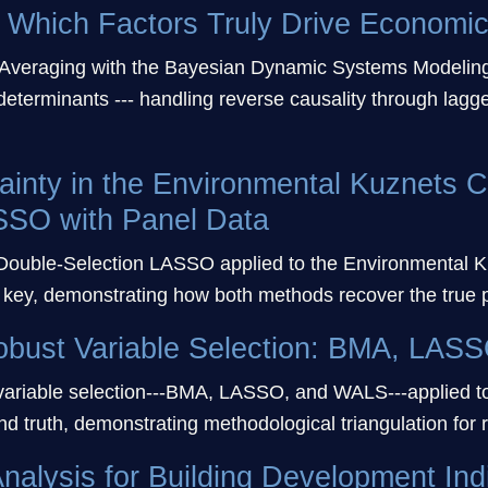
Which Factors Truly Drive Economi
Averaging with the Bayesian Dynamic Systems Modeling
eterminants --- handling reverse causality through lagg
ainty in the Environmental Kuznets 
SSO with Panel Data
ouble-Selection LASSO applied to the Environmental Ku
key, demonstrating how both methods recover the true 
obust Variable Selection: BMA, LA
 variable selection---BMA, LASSO, and WALS---applied t
 truth, demonstrating methodological triangulation for r
nalysis for Building Development Ind