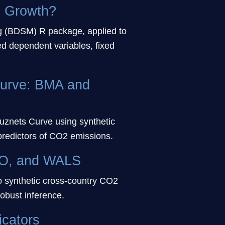
c Growth?
 (BDSM) R package, applied to
ed dependent variables, fixed
Curve: BMA and
znets Curve using synthetic
predictors of CO2 emissions.
SSO, and WALS
o synthetic cross-country CO2
obust inference.
icators