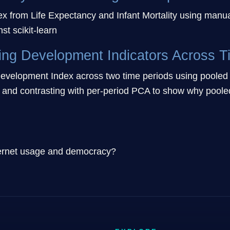
ex from Life Expectancy and Infant Mortality using manua
st scikit-learn
ing Development Indicators Across T
velopment Index across two time periods using pooled P
 and contrasting with per-period PCA to show why pooled 
nternet usage and democracy?