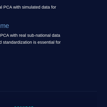
l PCA with simulated data for
ime
CA with real sub-national data
standardization is essential for