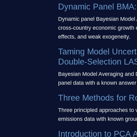
Dynamic Panel BMA: 
Dynamic panel Bayesian Model 
cross-country economic growth d
effects, and weak exogeneity.
Taming Model Uncert
Double-Selection LA
Bayesian Model Averaging and D
panel data with a known answer 
Three Methods for R
Three principled approaches to
emissions data with known ground
Introduction to PCA A