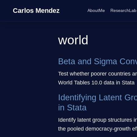
Carlos Mendez
AboutMe
ResearchLab
world
Beta and Sigma Conve
Test whether poorer countries a
World Tables 10.0 data in Stata
Identifying Latent G
in Stata
Identify latent group structures 
the pooled democracy-growth effe