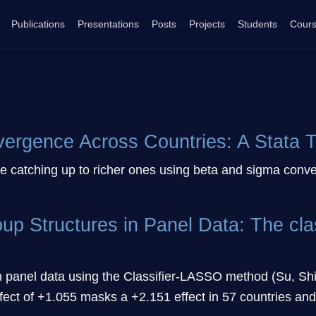
Publications
Presentations
Posts
Projects
Students
Cour
rgence Across Countries: A Stata Tu
re catching up to richer ones using beta and sigma conv
roup Structures in Panel Data: The c
in panel data using the Classifier-LASSO method (Su, Shi,
ct of +1.055 masks a +2.151 effect in 57 countries and a