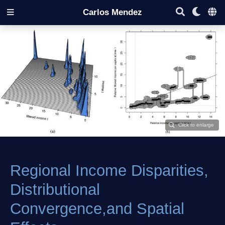
Carlos Mendez
Regional Income Disparities,
Distributional
Convergence,and Spatial