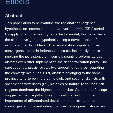
Effects
Abstract
This paper aims to re-examine the regional convergence
hypothesis on income in Indonesia over the 2000-2017 period.
By applying a non-linear dynamic factor model, this paper tests
the club convergence hypothesis using a novel dataset of
income at the district level. The results show significant five
convergence clubs in Indonesian districts’ income dynamics,
implying the persistence of income disparity problems across
districts even after implementing the decentralization policy. The
subsequent analysis reveals two appealing features regarding
the convergence clubs. First, districts belonging to the same
province tend to be in the same club, and second, districts with
specific characteristics (i.e., big cities or natural resources-rich
regions) dominate the highest income club. Overall, our findings
suggest some insightful policy implications, including the
importance of differentiated development policies across
convergence clubs and inter-provincial development strategies.