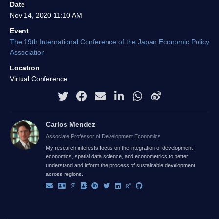
Date
Nov 14, 2020 11:10 AM
Event
The 19th International Conference of the Japan Economic Policy
Association
Location
Virtual Conference
Carlos Mendez
Associate Professor of Development Economics
My research interests focus on the integration of development
economics, spatial data science, and econometrics to better
understand and inform the process of sustainable development
across regions.