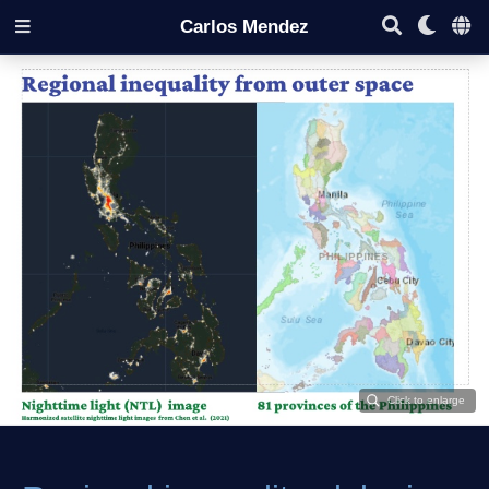
Carlos Mendez