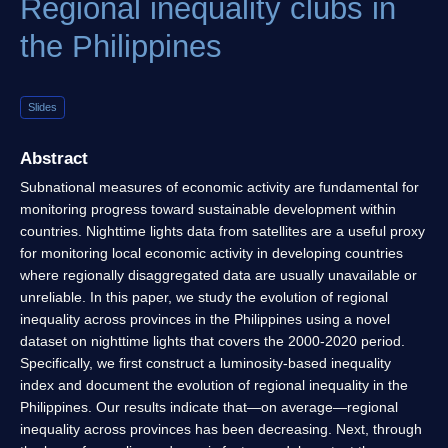
Regional inequality clubs in
the Philippines
Slides
Abstract
Subnational measures of economic activity are fundamental for
monitoring progress toward sustainable development within
countries. Nighttime lights data from satellites are a useful proxy
for monitoring local economic activity in developing countries
where regionally disaggregated data are usually unavailable or
unreliable. In this paper, we study the evolution of regional
inequality across provinces in the Philippines using a novel
dataset on nighttime lights that covers the 2000-2020 period.
Specifically, we first construct a luminosity-based inequality
index and document the evolution of regional inequality in the
Philippines. Our results indicate that—on average—regional
inequality across provinces has been decreasing. Next, through