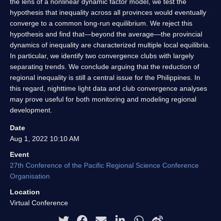
the lens of a nonlinear dynamic factor model, we test the
hypothesis that inequality across all provinces would eventually
converge to a common long-run equilibrium. We reject this
hypothesis and find that—beyond the average—the provincial
dynamics of inequality are characterized multiple local equilibria.
In particular, we identify two convergence clubs with largely
separating trends. We conclude arguing that the reduction of
regional inequality is still a central issue for the Philippines. In
this regard, nighttime light data and club convergence analyses
may prove useful for both monitoring and modeling regional
development.
Date
Aug 1, 2022 10:10 AM
Event
27th Conference of the Pacific Regional Science Conference
Organisation
Location
Virtual Conference