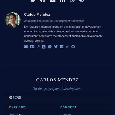
Carlos Mendez
Associate Professor of Development Economics
My research interests focus on the integration of development
economics, spatial data science, and econometrics to better
understand and inform the process of sustainable development
across regions.
CARLOS MENDEZ
On the geography of development.
EXPLORE
CONNECT